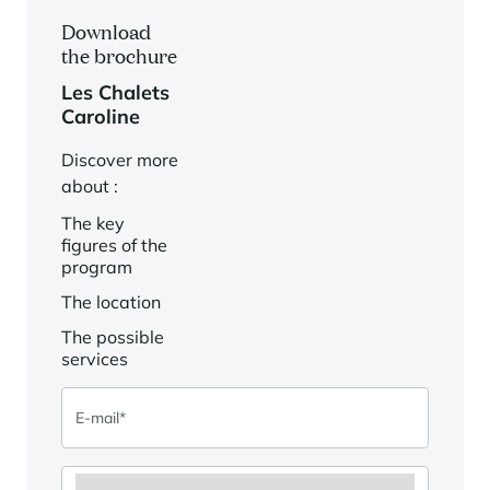
Download
the brochure
Les Chalets
Caroline
Discover more
about :
The key
figures of the
program
The location
The possible
services