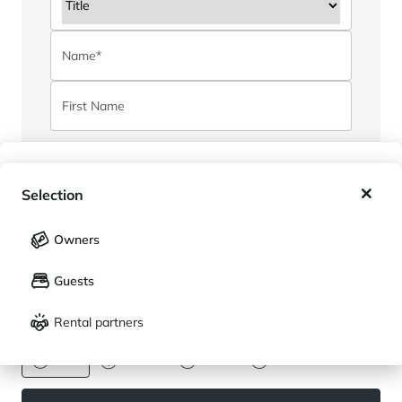
My wishlist
Selection
By submitting this form, I authorise Cimalpes
My saved holidays (
0
)
Selection
to store and use my data for communication
Owners
and customer relations purposes. See our
LANGUAGE
My saved properties (
0
)
privacy policy
.
Guests
Français
English
I have read the privacy policy and I authorize
Rental partners
TeamCimalpes to send me
CURRENCY
*
information.
Euro
Dollar
Livre
Rouble