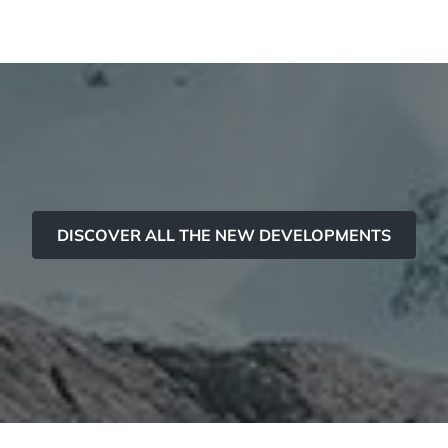
Panorama 2026
Cimalpes annual survey of mountain property
Learn more
DISCOVER ALL THE NEW DEVELOPMENTS
Where to Find the Best Off-Piste Skiing in the French Alps
Do you wait for fresh snowfall the way others wait for sunrise? Do
you skip groomed runs for wide-open, untouched slopes? Then you’re
likely drawn to the call of the backcountry. Discover our selection of
legendary freeride zones — places where powder is earned,
savoured, and remembered.