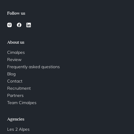
Follow us
About us
Cimalpes
Review
Frequently asked questions
Blog
Contact
Recruitment
Partners
Team Cimalpes
Agencies
Les 2 Alpes