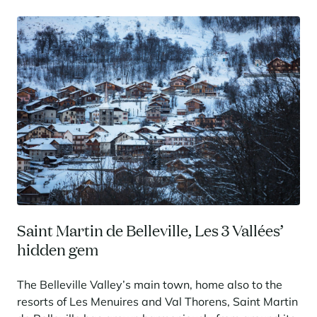
Saint Martin de Belleville, Les 3 Vallées’
hidden gem
The Belleville Valley’s main town, home also to the
resorts of Les Menuires and Val Thorens, Saint Martin