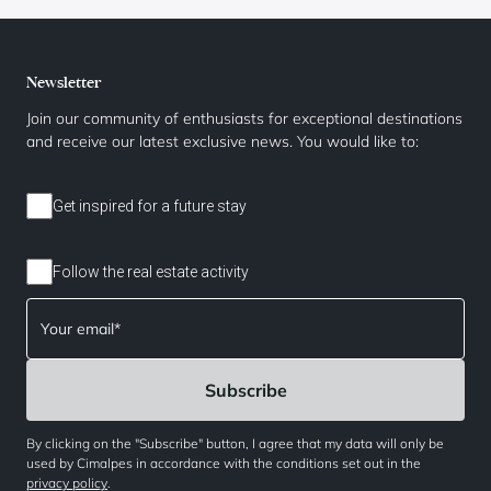
Newsletter
Join our community of enthusiasts for exceptional destinations
and receive our latest exclusive news. You would like to:
Get inspired for a future stay
Follow the real estate activity
By clicking on the "Subscribe" button, I agree that my data will only be
used by Cimalpes in accordance with the conditions set out in the
privacy policy
.