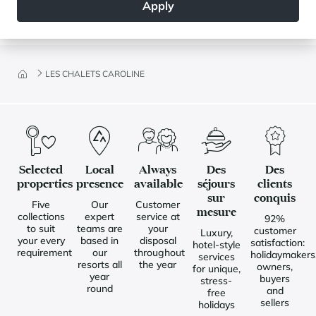
Apply
LES CHALETS CAROLINE
Selected
Local
Always
Des
Des
properties
presence
available
séjours
clients
sur
conquis
Five
Our
Customer
mesure
collections
expert
service at
92%
to suit
teams are
your
customer
Luxury,
your every
based in
disposal
satisfaction:
hotel-style
requirement
our
throughout
holidaymakers
services
resorts all
the year
owners,
for unique,
year
buyers
stress-
round
and
free
sellers
holidays