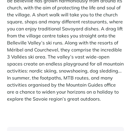
de Belleville has grown harmoniously from around its
church, with the aim of protecting the life and soul of
the village. A short walk will take you to the church
square, shops and many different restaurants, where
you can enjoy traditional Savoyard dishes. A drag lift
from the village centre takes you straight onto the
Belleville Valley’s ski runs. Along with the resorts of
Méribel and Courchevel, they comprise the incredible
3 Vallées ski area. The valley’s vast wide-open
spaces create an endless playground for all mountain
activities: nordic skiing, snowshoeing, dog sledding...
In summer, the footpaths, MTB routes, and many
activities organised by the Mountain Guides office
are a chance to widen your horizons on a holiday to
explore the Savoie region’s great outdoors.