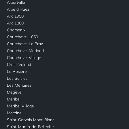
Albertville
Alpe d'Huez
Arc 1950
Arc 1800
Chamonix
Courchevel 1850
Courchevel Le Praz
Courchevel Moriond
Courchevel Village
Crest-Voland
La Rosière
Les Saisies
Les Menuires
Megève
Méribel
Méribel Village
Morzine
Saint-Gervais Mont-Blanc
Saint-Martin-de-Belleville