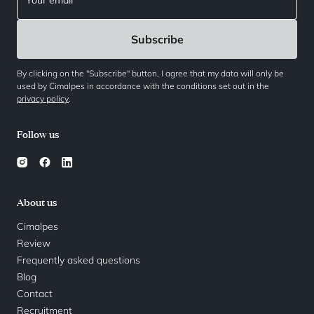
By clicking on the "Subscribe" button, I agree that my data will only be
used by Cimalpes in accordance with the conditions set out in the
privacy policy
.
Follow us
About us
Cimalpes
Review
Frequently asked questions
Blog
Contact
Recruitment