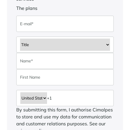
The plans
By submitting this form, I authorise Cimalpes
to store and use my data for communication
and customer relations purposes. See our