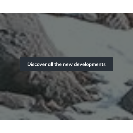
Discover all the new developments