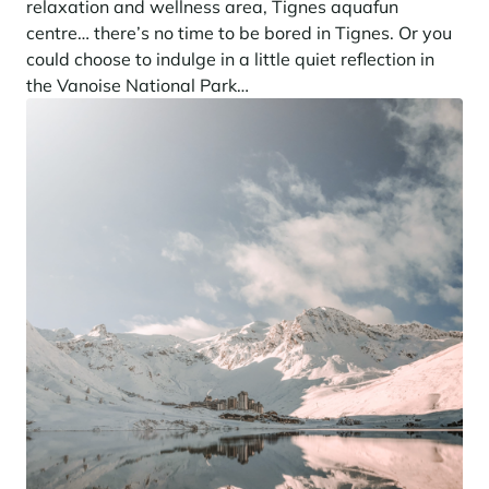
relaxation and wellness area, Tignes aquafun
centre… there’s no time to be bored in Tignes. Or you
could choose to indulge in a little quiet reflection in
the Vanoise National Park…