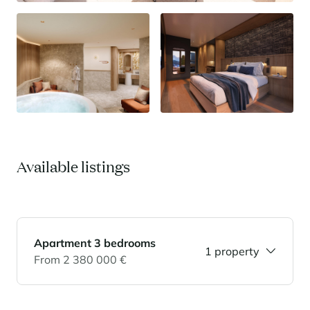
Available listings
Apartment 3 bedrooms
1 property
From 2 380 000 €