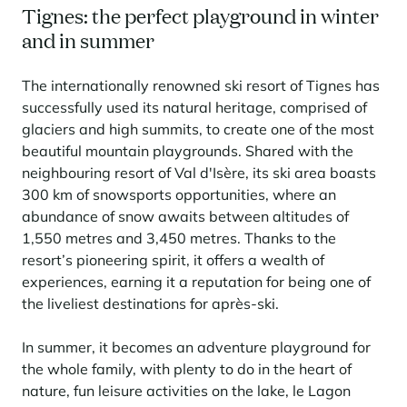
Tignes: the perfect playground in winter
and in summer
The internationally renowned ski resort of Tignes has
successfully used its natural heritage, comprised of
glaciers and high summits, to create one of the most
beautiful mountain playgrounds. Shared with the
neighbouring resort of Val d'Isère, its ski area boasts
300 km of snowsports opportunities, where an
abundance of snow awaits between altitudes of
1,550 metres and 3,450 metres. Thanks to the
resort’s pioneering spirit, it offers a wealth of
experiences, earning it a reputation for being one of
the liveliest destinations for après-ski.
In summer, it becomes an adventure playground for
the whole family, with plenty to do in the heart of
nature, fun leisure activities on the lake, le Lagon