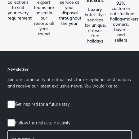
mesure
collections
expert
service at
92%
to suit
teams are
your
customer
Luxury,
your every
based in
disposal
satisfaction:
hotel-style
requirement
our
throughout
holidaymakers
services
resorts all
the year
owners,
for unique,
year
buyers
stress-
round
and
free
sellers
holidays
Newsletter
Join our community of enthusiasts for exceptional destinations
and receive our latest exclusive news. You would like to:
Get inspired for a future stay
Follow the real estate activity