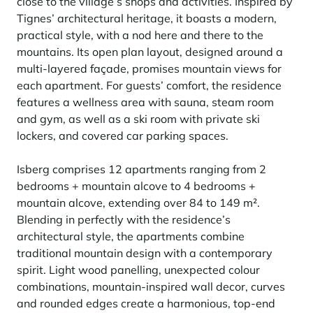
Learn more
close to the village’s shops and activities. Inspired by
investing in the mountains. They are also a powerful lever for
Saint-Martin-de-Belleville
Le Kandahar
Tignes’ architectural heritage, it boasts a modern,
redesigning a vibrant mountain environment that is attractive year-
Stays inspirations
round and able to generate new uses.
Exclusive residence in Val d'Isère
practical style, with a nod here and there to the
Serre Chevalier
mountains. Its open plan layout, designed around a
Learn more
Tignes
multi-layered façade, promises mountain views for
each apartment. For guests’ comfort, the residence
Val d'Isère
features a wellness area with sauna, steam room
and gym, as well as a ski room with private ski
Val Thorens
lockers, and covered car parking spaces.
Isberg comprises 12 apartments ranging from 2
Your stay in the heart of the resort
bedrooms + mountain alcove to 4 bedrooms +
Our selection to help you make the most of the
mountain alcove, extending over 84 to 149 m².
entertainment and facilities
Blending in perfectly with the residence’s
Learn more
Summer, the new season of well-being in the mountains
architectural style, the apartments combine
traditional mountain design with a contemporary
The mountains are increasingly asserting themselves as a vibrant
spirit. Light wood panelling, unexpected colour
summer destination, with growing visitor numbers, a longer season, a
combinations, mountain-inspired wall decor, curves
more diverse clientele and significant growth in non-skiing activities.
and rounded edges create a harmonious, top-end
Stays inspirations