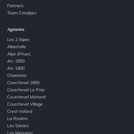
Partners
Team Cimalpes
Agencies
Les 2 Alpes
Albertville
Alpe d'Huez
Arc 1950
Arc 1800
Chamonix
Courchevel 1850
Courchevel Le Praz
Courchevel Moriond
Courchevel Village
Crest-Voland
La Rosière
Les Saisies
Les Menuires