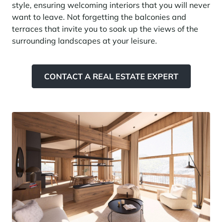
style, ensuring welcoming interiors that you will never
Panorama 2026
want to leave. Not forgetting the balconies and
Cimalpes annual survey of mountain property
terraces that invite you to soak up the views of the
surrounding landscapes at your leisure.
Learn more
CONTACT A REAL ESTATE EXPERT
Where to Find the Best Off-Piste Skiing in the French Alps
Do you wait for fresh snowfall the way others wait for sunrise? Do
you skip groomed runs for wide-open, untouched slopes? Then you’re
likely drawn to the call of the backcountry. Discover our selection of
legendary freeride zones — places where powder is earned,
savoured, and remembered.