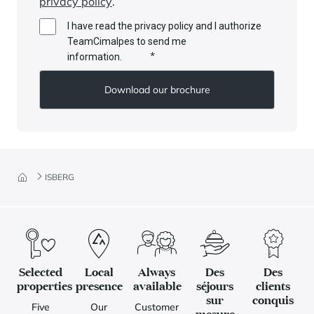
privacy policy
.
I have read the privacy policy and I authorize
TeamCimalpes to send me
*
information.
ISBERG
Selected
Local
Always
Des
Des
properties
presence
available
séjours
clients
sur
conquis
Five
Our
Customer