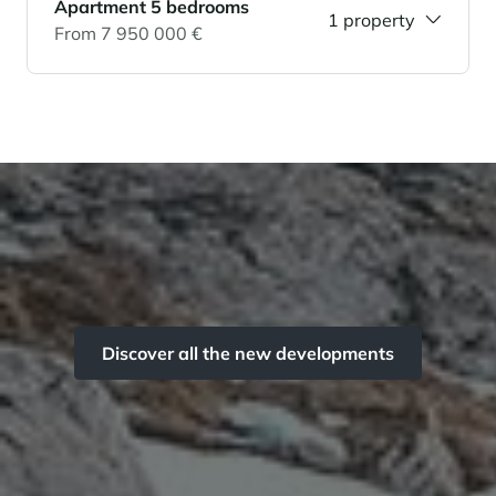
Apartment 5 bedrooms
1 property
From 7 950 000 €
Discover all the new developments