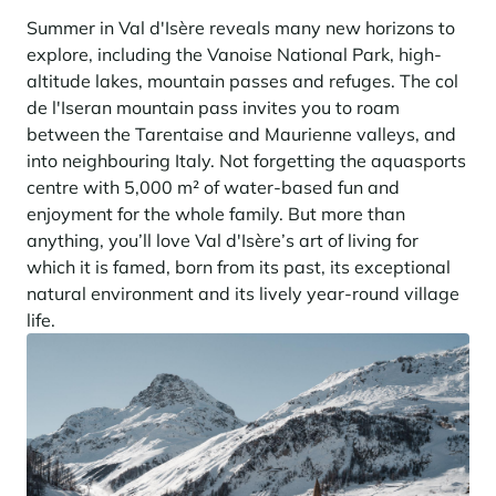
Summer in Val d'Isère reveals many new horizons to
explore, including the Vanoise National Park, high-
altitude lakes, mountain passes and refuges. The col
de l'Iseran mountain pass invites you to roam
between the Tarentaise and Maurienne valleys, and
into neighbouring Italy. Not forgetting the aquasports
centre with 5,000 m² of water-based fun and
enjoyment for the whole family. But more than
anything, you’ll love Val d'Isère’s art of living for
which it is famed, born from its past, its exceptional
natural environment and its lively year-round village
life.