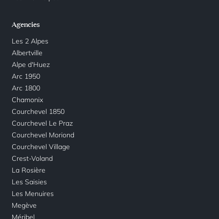
Agencies
Les 2 Alpes
Albertville
Alpe d'Huez
Arc 1950
Arc 1800
Chamonix
Courchevel 1850
Courchevel Le Praz
Courchevel Moriond
Courchevel Village
Crest-Voland
La Rosière
Les Saisies
Les Menuires
Megève
Méribel