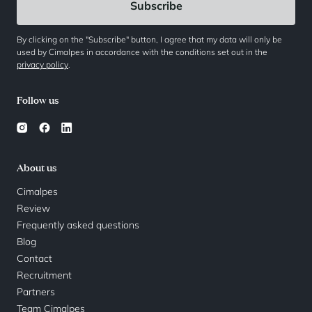
By clicking on the "Subscribe" button, I agree that my data will only be
used by Cimalpes in accordance with the conditions set out in the
privacy policy
.
Follow us
About us
Cimalpes
Review
Frequently asked questions
Blog
Contact
Recruitment
Partners
Team Cimalpes