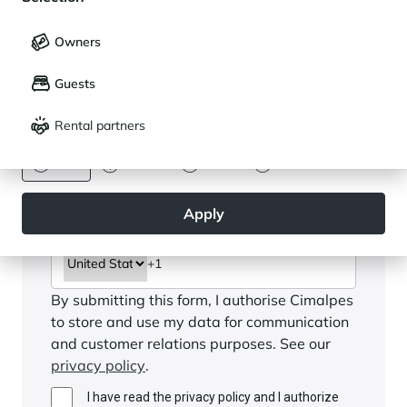
My saved holidays (
0
)
Selection
Owners
LANGUAGE
My saved properties (
0
)
Guests
Français
English
Rental partners
CURRENCY
Euro
Dollar
Livre
Rouble
Apply
By submitting this form, I authorise Cimalpes
to store and use my data for communication
and customer relations purposes. See our
privacy policy
.
I have read the privacy policy and I authorize