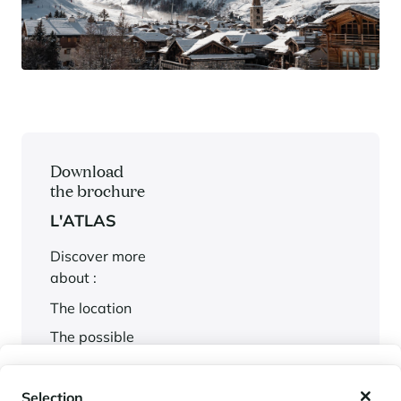
Download
the brochure
L'ATLAS
Discover more
about :
The location
The possible
services
My wishlist
The plans
Selection