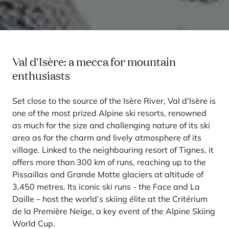
Val d'Isère: a mecca for mountain
enthusiasts
Set close to the source of the Isère River, Val d'Isère is
one of the most prized Alpine ski resorts, renowned
as much for the size and challenging nature of its ski
area as for the charm and lively atmosphere of its
village. Linked to the neighbouring resort of Tignes, it
offers more than 300 km of runs, reaching up to the
Pissaillas and Grande Motte glaciers at altitude of
3,450 metres. Its iconic ski runs - the Face and La
Daille – host the world’s skiing élite at the Critérium
de la Première Neige, a key event of the Alpine Skiing
World Cup.