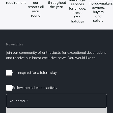
requirement
our
throughout
holidaymakers
services
resorts all
the year
owners,
for unique,
year
buyers
stress-
round
and
free
sellers
holidays
Newsletter
Join our community of enthusiasts for exceptional destinations
and receive our latest exclusive news. You would like to:
Get inspired for a future stay
Follow the real estate activity