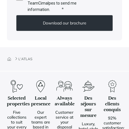
TeamCimalpes to send me
*
information.
L'ATLAS
Selected
Local
Always
Des
Des
properties
presence
available
séjours
clients
sur
conquis
Five
Our
Customer
mesure
collections
expert
service at
92%
to suit
teams are
your
customer
Luxury,
your every
based in
disposal
satisfaction:
hotel-style