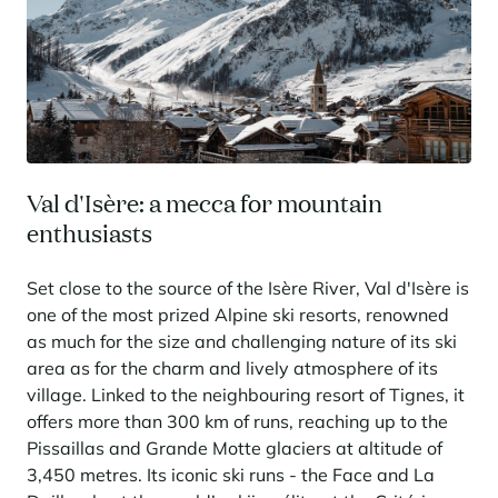
Val d'Isère: a mecca for mountain
enthusiasts
Set close to the source of the Isère River, Val d'Isère is
one of the most prized Alpine ski resorts, renowned
as much for the size and challenging nature of its ski
area as for the charm and lively atmosphere of its
village. Linked to the neighbouring resort of Tignes, it
offers more than 300 km of runs, reaching up to the
Pissaillas and Grande Motte glaciers at altitude of
3,450 metres. Its iconic ski runs - the Face and La