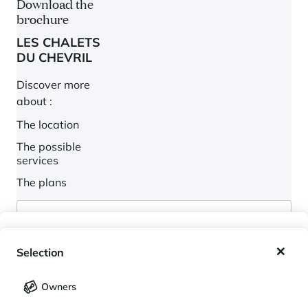
Download the
brochure
LES CHALETS
DU CHEVRIL
Discover more
about :
The location
The possible
services
The plans
My wishlist
Selection
My saved holidays (
0
)
Selection
Owners
LANGUAGE
My saved properties (
0
)