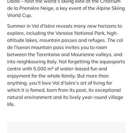
Daille – host the world’s skiing élite at the Critérium
de la Première Neige, a key event of the Alpine Skiing
World Cup.
Summer in Val d'Isère reveals many new horizons to
explore, including the Vanoise National Park, high-
altitude lakes, mountain passes and refuges. The col
de l'Iseran mountain pass invites you to roam
between the Tarentaise and Maurienne valleys, and
into neighbouring Italy. Not forgetting the aquasports
centre with 5,000 m² of water-based fun and
enjoyment for the whole family. But more than
anything, you’ll love Val d'Isère’s art of living for
which it is famed, born from its past, its exceptional
natural environment and its lively year-round village
life.