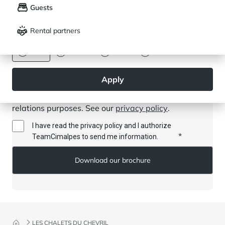
Guests
Français
English
Rental partners
CURRENCY
Euro
Dollar
Livre
Rouble
Apply
By submitting this form, I authorise Cimalpes to store
and use my data for communication and customer
relations purposes. See our
privacy policy
.
I have read the privacy policy and I authorize
*
TeamCimalpes to send me information.
LES CHALETS DU CHEVRIL