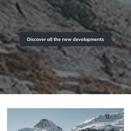
Discover all the new developments