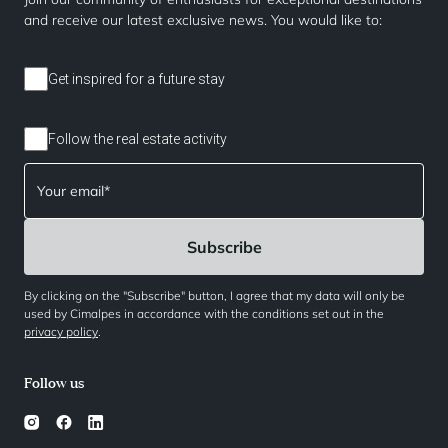
and receive our latest exclusive news. You would like to:
Get inspired for a future stay
Follow the real estate activity
By clicking on the "Subscribe" button, I agree that my data will only be
used by Cimalpes in accordance with the conditions set out in the
privacy policy
.
Follow us