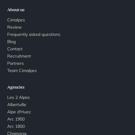
About us
Cimalpes
Review
Frequently asked questions
Blog
Contact
Recruitment
Partners
Team Cimalpes
Agencies
Les 2 Alpes
Albertville
Alpe d'Huez
Arc 1950
Arc 1800
Chamonix