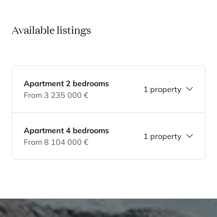
Panorama 2026
Cimalpes annual survey of mountain property
Available listings
Learn more
Apartment 2 bedrooms
1 property
From 3 235 000 €
Apartment 4 bedrooms
1 property
Where to Find the Best Off-Piste Skiing in the French Alps
From 8 104 000 €
Do you wait for fresh snowfall the way others wait for sunrise? Do
you skip groomed runs for wide-open, untouched slopes? Then you’re
likely drawn to the call of the backcountry. Discover our selection of
legendary freeride zones — places where powder is earned,
savoured, and remembered.