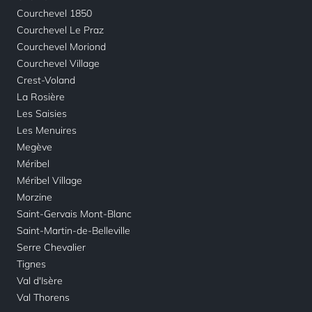
Courchevel 1850
Courchevel Le Praz
Courchevel Moriond
Courchevel Village
Crest-Voland
La Rosière
Les Saisies
Les Menuires
Megève
Méribel
Méribel Village
Morzine
Saint-Gervais Mont-Blanc
Saint-Martin-de-Belleville
Serre Chevalier
Tignes
Val d'Isère
Val Thorens