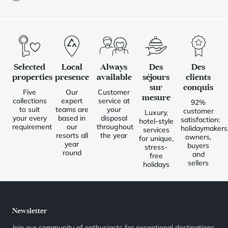
Selected
Local
Always
Des
Des
properties
presence
available
séjours
clients
sur
conquis
Five
Our
Customer
mesure
collections
expert
service at
92%
to suit
teams are
your
customer
Luxury,
your every
based in
disposal
satisfaction:
hotel-style
requirement
our
throughout
holidaymakers
services
resorts all
the year
owners,
for unique,
year
buyers
stress-
round
and
free
sellers
holidays
Newsletter
Join our community of enthusiasts for exceptional destinations