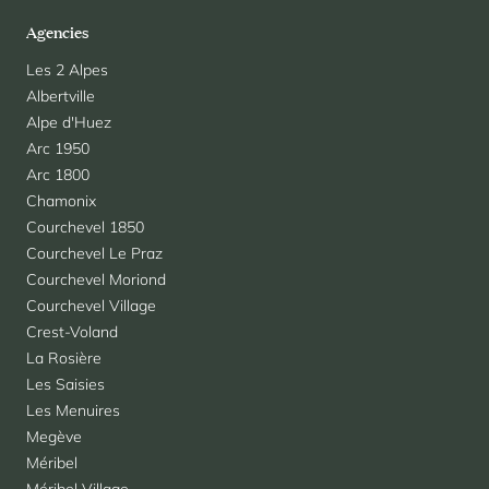
Agencies
Les 2 Alpes
Albertville
Alpe d'Huez
Arc 1950
Arc 1800
Chamonix
Courchevel 1850
Courchevel Le Praz
Courchevel Moriond
Courchevel Village
Crest-Voland
La Rosière
Les Saisies
Les Menuires
Megève
Méribel