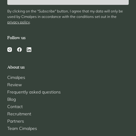
By clicking on the "Subscribe" button, I agree that my data will only be
used by Cimalpes in accordance with the conditions set out in the
privacy policy
.
Follow us
About us
Cimalpes
Review
Frequently asked questions
Blog
Contact
Recruitment
Partners
Team Cimalpes