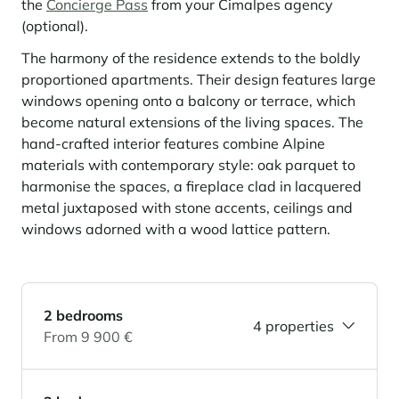
the
Concierge Pass
from your Cimalpes agency
(optional).
Panorama 2026
Cimalpes annual survey of mountain property
The harmony of the residence extends to the boldly
Learn more
proportioned apartments. Their design features large
windows opening onto a balcony or terrace, which
become natural extensions of the living spaces. The
hand-crafted interior features combine Alpine
materials with contemporary style: oak parquet to
harmonise the spaces, a fireplace clad in lacquered
metal juxtaposed with stone accents, ceilings and
windows adorned with a wood lattice pattern.
Where to Find the Best Off-Piste Skiing in the French Alps
Do you wait for fresh snowfall the way others wait for sunrise? Do
you skip groomed runs for wide-open, untouched slopes? Then you’re
2 bedrooms
likely drawn to the call of the backcountry. Discover our selection of
4 properties
From 9 900 €
legendary freeride zones — places where powder is earned,
savoured, and remembered.