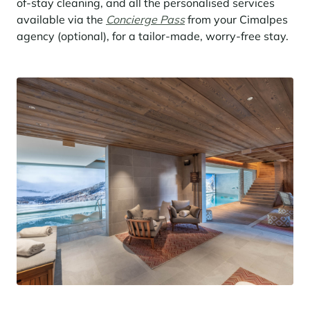
of-stay cleaning, and all the personalised services
available via the
Concierge Pass
from your Cimalpes
agency (optional), for a tailor-made, worry-free stay.