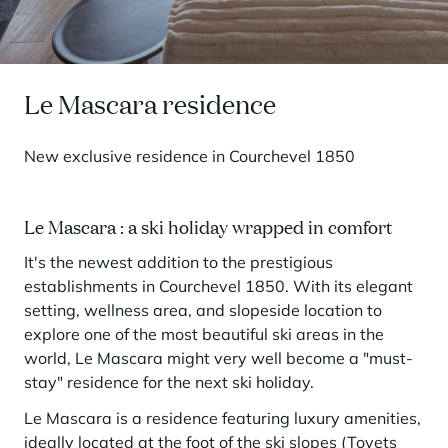
Seasonal rentals
We are hiring
entertainment and facilities
come together
Courchevel Le Praz
Manage my property
Learn more
Learn more
Learn more
Learn more
Learn more
Residences
Courchevel Moriond
OUR LATEST ARTICLES
SERVICES
Our fees
Collections
Real estate advice
Courchevel Village
Owners
Frequently asked questions
Le Mascara residence
See all our stays
Crest-Voland
Market expertise
New exclusive residence in Courchevel 1850
La Rosière
Frequently asked questions
Discover La Rosière
A sun-drenched setting where nature and the good life
Les Saisies
SERVICES
come together
Le Mascara : a ski holiday wrapped in comfort
Les Menuires
Learn more
Service Levels
Discover La Rosière
Le Kandahar
It's the newest addition to the prestigious
A sun-drenched setting where nature and the good life
Exclusive residence in Val d'Isère
Megève
Conciergerie pass
come together
establishments in Courchevel 1850. With its elegant
Learn more
Learn more
setting, wellness area, and slopeside location to
Méribel
Rent my property
Panorama 2026
explore one of the most beautiful ski areas in the
Cimalpes annual survey of mountain property
Méribel Village
Need inspiration?
world, Le Mascara might very well become a "must-
Learn more
stay" residence for the next ski holiday.
Renovate, Refurbish, Monetise
Morzine
Frequently asked questions
Cimalpes is with you every step of the way
Le Mascara is a residence featuring luxury amenities,
Get a free estimate of your property with our tools
Faced with an aging housing stock and a slowdown in new-builds,
Saint-Gervais Mont-Blanc
renovation and refurbishment are becoming a winning strategy for
ideally located at the foot of the ski slopes (Tovets