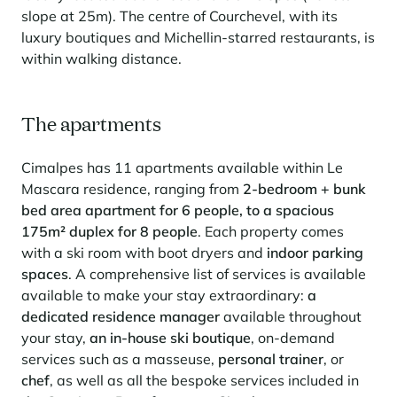
Learn more
investing in the mountains. They are also a powerful lever for
slope at 25m). The centre of Courchevel, with its
Saint-Martin-de-Belleville
Le Kandahar
redesigning a vibrant mountain environment that is attractive year-
Stays inspirations
luxury boutiques and Michellin-starred restaurants, is
round and able to generate new uses.
Exclusive residence in Val d'Isère
Serre Chevalier
within walking distance.
Learn more
Tignes
Val d'Isère
The apartments
Val Thorens
Cimalpes has 11 apartments available within Le
Mascara residence, ranging from
2-bedroom + bunk
bed area apartment for 6 people, to a spacious
Your stay in the heart of the resort
175m² duplex for 8 people
. Each property comes
Our selection to help you make the most of the
with a ski room with boot dryers and
indoor parking
entertainment and facilities
spaces
. A comprehensive list of services is available
Learn more
available to make your stay extraordinary:
a
Summer, the new season of well-being in the mountains
dedicated residence manager
available throughout
The mountains are increasingly asserting themselves as a vibrant
your stay,
an in-house ski boutique
, on-demand
summer destination, with growing visitor numbers, a longer season, a
services such as a masseuse,
personal trainer
, or
more diverse clientele and significant growth in non-skiing activities.
chef
, as well as all the bespoke services included in
Stays inspirations