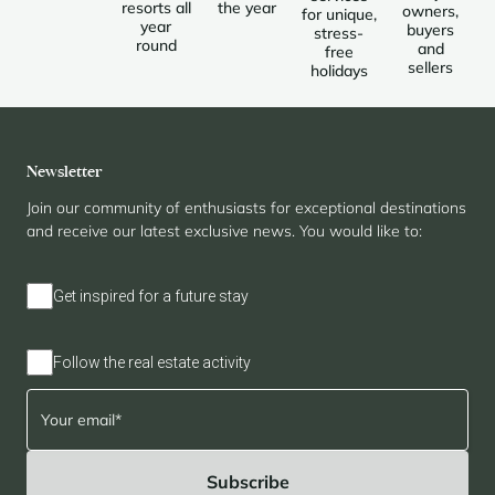
resorts all
the year
owners,
for unique,
year
buyers
stress-
round
and
free
sellers
holidays
Newsletter
Join our community of enthusiasts for exceptional destinations
and receive our latest exclusive news. You would like to:
Get inspired for a future stay
Follow the real estate activity