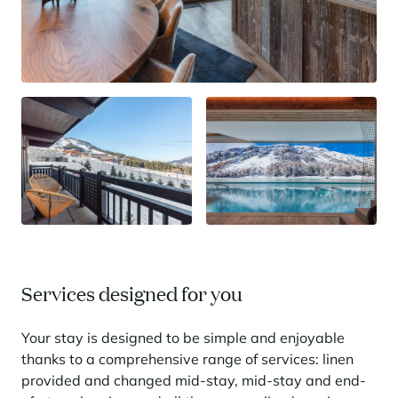
Services designed for you
Your stay is designed to be simple and enjoyable
thanks to a comprehensive range of services: linen
provided and changed mid-stay, mid-stay and end-