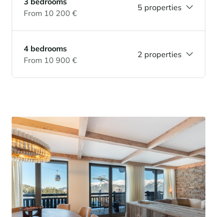
3 bedrooms
5 properties
From 10 200 €
4 bedrooms
2 properties
From 10 900 €