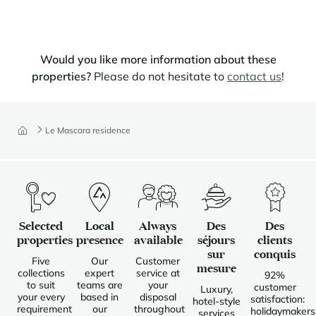
Would you like more information about these
properties?
Please do not hesitate to
contact us
!
Le Mascara residence
Selected
Local
Always
Des
Des
properties
presence
available
séjours
clients
sur
conquis
Five
Our
Customer
mesure
collections
expert
service at
92%
to suit
teams are
your
customer
Luxury,
your every
based in
disposal
satisfaction:
hotel-style
requirement
our
throughout
holidaymakers
services