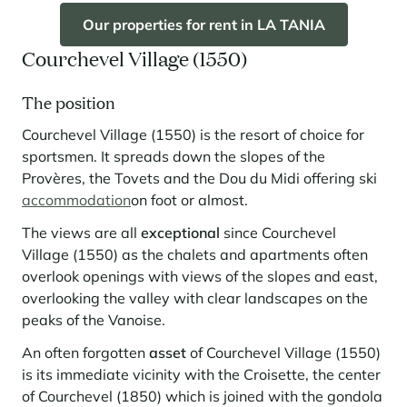
Our properties for rent in LA TANIA
Courchevel Village (1550)
The position
Courchevel Village (1550) is the resort of choice for
sportsmen. It spreads down the slopes of the
Provères, the Tovets and the Dou du Midi offering ski
accommodation
on foot or almost.
The views are all
exceptional
since Courchevel
Village (1550) as the chalets and apartments often
overlook openings with views of the slopes and east,
overlooking the valley with clear landscapes on the
peaks of the Vanoise.
An often forgotten
asset
of Courchevel Village (1550)
is its immediate vicinity with the Croisette, the center
of Courchevel (1850) which is joined with the gondola