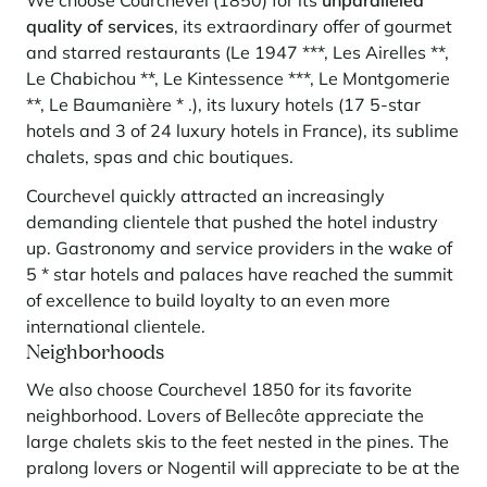
quality of services
, its extraordinary offer of gourmet
and starred restaurants (Le 1947 ***, Les Airelles **,
Le Chabichou **, Le Kintessence ***, Le Montgomerie
**, Le Baumanière * .), its luxury hotels (17 5-star
hotels and 3 of 24 luxury hotels in France), its sublime
chalets, spas and chic boutiques.
Courchevel quickly attracted an increasingly
demanding clientele that pushed the hotel industry
up. Gastronomy and service providers in the wake of
5 * star hotels and palaces have reached the summit
of excellence to build loyalty to an even more
international clientele.
Neighborhoods
We also choose Courchevel 1850 for its favorite
neighborhood. Lovers of Bellecôte appreciate the
large chalets skis to the feet nested in the pines. The
pralong lovers or Nogentil will appreciate to be at the