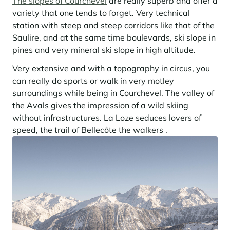
The slopes of Courchevel
are really superb and offer a
Learn more
investing in the mountains. They are also a powerful lever for
Saint-Martin-de-Belleville
Le Kandahar
variety that one tends to forget. Very technical
redesigning a vibrant mountain environment that is attractive year-
Stays inspirations
round and able to generate new uses.
Exclusive residence in Val d'Isère
station with steep and steep corridors like that of the
Serre Chevalier
Saulire, and at the same time boulevards, ski slope in
Learn more
Tignes
pines and very mineral ski slope in high altitude.
Very extensive and with a topography in circus, you
Val d'Isère
can really do sports or walk in very motley
Val Thorens
surroundings while being in Courchevel. The valley of
the Avals gives the impression of a wild skiing
without infrastructures. La Loze seduces lovers of
Your stay in the heart of the resort
speed, the trail of Bellecôte the walkers .
Our selection to help you make the most of the
entertainment and facilities
Learn more
Summer, the new season of well-being in the mountains
The mountains are increasingly asserting themselves as a vibrant
summer destination, with growing visitor numbers, a longer season, a
more diverse clientele and significant growth in non-skiing activities.
Stays inspirations