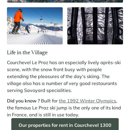
Life in the Village
Courchevel Le Praz has an especially lively après-ski
scene, with the snow front busy with people
extending the pleasures of the day's skiing. The
village also has a number of very good restaurants
serving Savoyard specialities.
Did you know ?
Built for
the 1992 Winter Olympics
,
the famous Le Praz ski jump is the only one of its kind
in France, and is still in use today.
Our properties for rent in Courchevel 1300