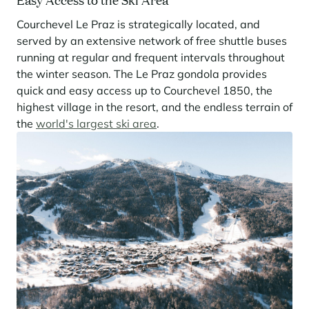
Courchevel Le Praz is strategically located, and
served by an extensive network of free shuttle buses
running at regular and frequent intervals throughout
the winter season. The Le Praz gondola provides
quick and easy access up to Courchevel 1850, the
highest village in the resort, and the endless terrain of
the
world's largest ski area
.