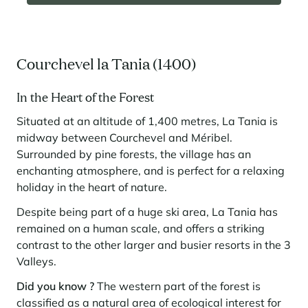
Courchevel la Tania (1400)
In the Heart of the Forest
Situated at an altitude of 1,400 metres, La Tania is
midway between Courchevel and Méribel.
Surrounded by pine forests, the village has an
enchanting atmosphere, and is perfect for a relaxing
holiday in the heart of nature.
Despite being part of a huge ski area, La Tania has
remained on a human scale, and offers a striking
contrast to the other larger and busier resorts in the 3
Valleys.
Did you know ?
The western part of the forest is
classified as a natural area of ecological interest for