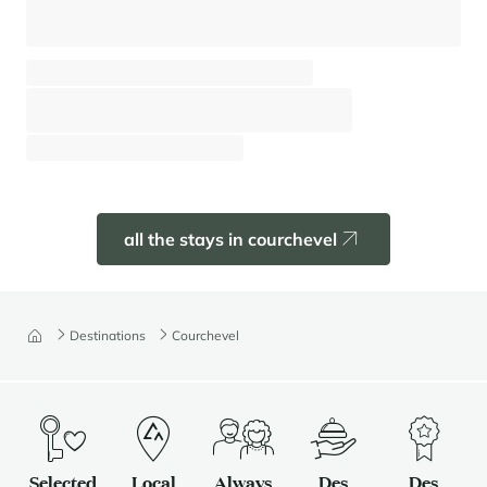
Apartment Anemone 142
Courchevel - Moriond (1650)
⸱
⸱
6 guests
2 bedrooms
62 sq.m
Pre book
all the stays in courchevel
Destinations
Courchevel
Selected
Local
Always
Des
Des