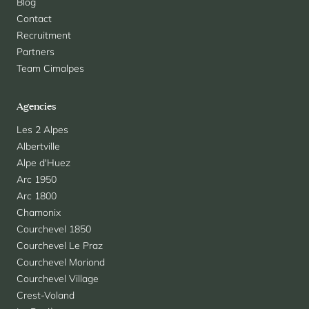
Blog
Contact
Recruitment
Partners
Team Cimalpes
Agencies
Les 2 Alpes
Albertville
Alpe d'Huez
Arc 1950
Arc 1800
Chamonix
Courchevel 1850
Courchevel Le Praz
Courchevel Moriond
Courchevel Village
Crest-Voland