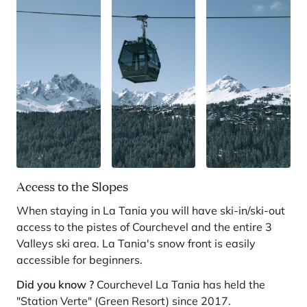
Access to the Slopes
When staying in La Tania you will have ski-in/ski-out
access to the pistes of Courchevel and the entire 3
Valleys ski area. La Tania's snow front is easily
accessible for beginners.
Did you know ?
Courchevel La Tania has held the
"Station Verte" (Green Resort) since 2017.