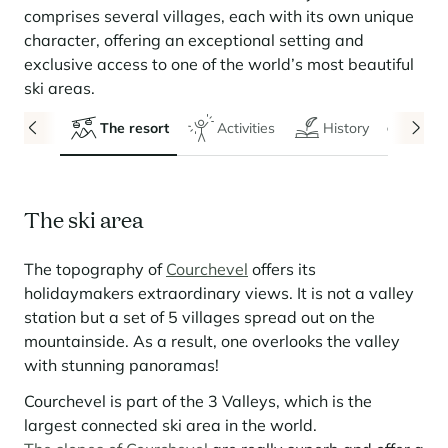
Seasonal rentals
We are hiring
entertainment and facilities
come together
Courchevel Le Praz
Manage my property
comprises several villages, each with its own unique
Learn more
Learn more
Learn more
Learn more
Learn more
Residences
character, offering an exceptional setting and
Courchevel Moriond
OUR LATEST ARTICLES
SERVICES
Our fees
exclusive access to one of the world’s most beautiful
Collections
Real estate advice
Courchevel Village
ski areas.
Owners
Frequently asked questions
See all our stays
Crest-Voland
Market expertise
The resort
Activities
History
Even
La Rosière
Frequently asked questions
Discover La Rosière
A sun-drenched setting where nature and the good life
Les Saisies
SERVICES
come together
The ski area
Les Menuires
Learn more
Service Levels
Discover La Rosière
Le Kandahar
A sun-drenched setting where nature and the good life
Exclusive residence in Val d'Isère
The topography of
Courchevel
offers its
Megève
Conciergerie pass
come together
Learn more
holidaymakers extraordinary views. It is not a valley
Learn more
Méribel
Rent my property
station but a set of 5 villages spread out on the
Panorama 2026
mountainside. As a result, one overlooks the valley
Cimalpes annual survey of mountain property
Méribel Village
Need inspiration?
with stunning panoramas!
Learn more
Renovate, Refurbish, Monetise
Morzine
Frequently asked questions
Cimalpes is with you every step of the way
Courchevel is part of the 3 Valleys, which is the
Get a free estimate of your property with our tools
Faced with an aging housing stock and a slowdown in new-builds,
largest connected ski area in the world.
Saint-Gervais Mont-Blanc
renovation and refurbishment are becoming a winning strategy for