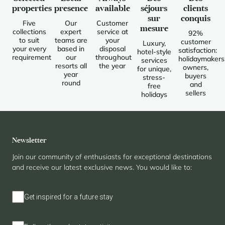
properties
presence
available
séjours
clients
sur
conquis
Five
Our
Customer
mesure
collections
expert
service at
92%
to suit
teams are
your
customer
Luxury,
your every
based in
disposal
satisfaction:
hotel-style
requirement
our
throughout
holidaymakers
services
resorts all
the year
owners,
for unique,
year
buyers
stress-
round
and
free
sellers
holidays
Newsletter
Join our community of enthusiasts for exceptional destinations
and receive our latest exclusive news. You would like to:
Get inspired for a future stay