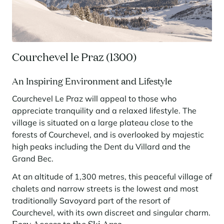
Panorama 2026
Cimalpes annual survey of mountain property
Learn more
Courchevel le Praz (1300)
An Inspiring Environment and Lifestyle
Courchevel Le Praz will appeal to those who
appreciate tranquility and a relaxed lifestyle. The
village is situated on a large plateau close to the
forests of Courchevel, and is overlooked by majestic
Where to Find the Best Off-Piste Skiing in the French Alps
high peaks including the Dent du Villard and the
Grand Bec.
Do you wait for fresh snowfall the way others wait for sunrise? Do
you skip groomed runs for wide-open, untouched slopes? Then you’re
At an altitude of 1,300 metres, this peaceful village of
likely drawn to the call of the backcountry. Discover our selection of
chalets and narrow streets is the lowest and most
legendary freeride zones — places where powder is earned,
savoured, and remembered.
traditionally Savoyard part of the resort of
Courchevel, with its own discreet and singular charm.
Easy Access to the Ski Area