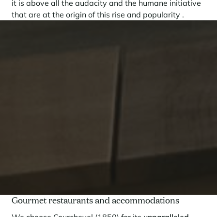
it is above all the audacity and the humane initiative
that are at the origin of this rise and popularity .
Gourmet restaurants and accommodations
We choose Courchevel (1850) for its
unparalleled