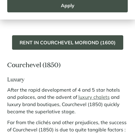
ski area and the large and friendly snow front. Ski
Apply
lovers, especially with children, will love Courchevel
Moriond (1650) and its residences on the snow front.
RENT IN COURCHEVEL MORIOND (1600)
Courchevel (1850)
Luxury
After the rapid development of 4 and 5 star hotels
and palaces, and the advent of
luxury chalets
and
luxury brand boutiques, Courchevel (1850) quickly
became the superlative stage.
Far from the clichés and other prejudices, the success
of Courchevel (1850) is due to quite tangible factors :