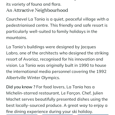
its variety of fauna and flora.
An Attractive Neighbourhood
Courchevel La Tania is a quiet, peaceful village with a
pedestrianised centre. This friendly and safe resort is
particularly well-suited to family holidays in the
mountains.
La Tania's buildings were designed by Jacques
Labro, one of the architects who designed the striking
resort of Avoriaz, recognised for his innovation and
vision. La Tania was originally built in 1990 to house
the international media personnel covering the 1992
Albertville Winter Olympics.
Did you know ?
For food lovers, La Tania has a
Michelin-starred restaurant, Le Farçon. Chef, Julien
Machet serves beautifully presented dishes using the
best locally-sourced produce. A great way to enjoy a
fine dining experience during your ski holiday.