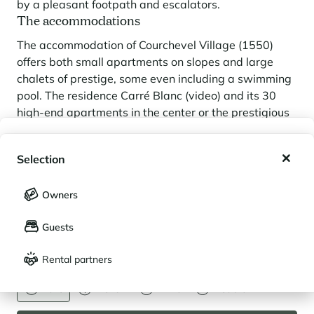
by a pleasant footpath and escalators.
The accommodations
The accommodation of Courchevel Village (1550)
offers both small apartments on slopes and large
chalets of prestige, some even including a swimming
pool. The residence Carré Blanc (video) and its 30
high-end apartments in the center or the prestigious
chalets in the residential area of Les Brigues such as
My wishlist
Le Partagas, Le 1550 and Ancolie are the witnesses
Selection
of a high-end property that is no longer confined to
My saved holidays (
0
)
Courchevel 1850) but which offers lower prices.
Selection
Courchevel Moriond (1650)
Owners
LANGUAGE
My saved properties (
0
)
Guests
A family friendly resort
Français
English
Often called "Moriond the sunny", this level of
Rental partners
CURRENCY
Courchevel is the
family destination
by excellence !
Euro
Dollar
Livre
Rouble
The main reasons for this are the gentle slopes of the