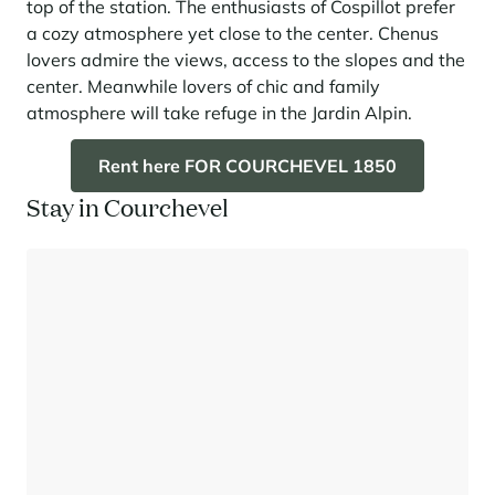
top of the station. The enthusiasts of Cospillot prefer
a cozy atmosphere yet close to the center. Chenus
lovers admire the views, access to the slopes and the
center. Meanwhile lovers of chic and family
atmosphere will take refuge in the Jardin Alpin.
Rent here FOR COURCHEVEL 1850
Stay in Courchevel