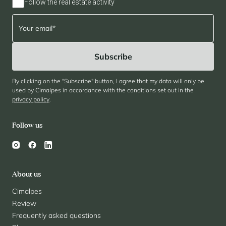
Follow the real estate activity
By clicking on the "Subscribe" button, I agree that my data will only be
used by Cimalpes in accordance with the conditions set out in the
privacy policy
.
Follow us
About us
Cimalpes
Review
Frequently asked questions