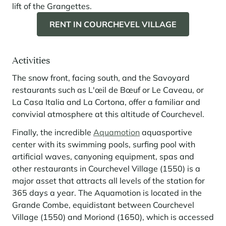
lift of the Grangettes.
RENT IN COURCHEVEL VILLAGE
Activities
The snow front, facing south, and the Savoyard
restaurants such as L'œil de Bœuf or Le Caveau, or
La Casa Italia and La Cortona, offer a familiar and
convivial atmosphere at this altitude of Courchevel.
Finally, the incredible
Aquamotion
aquasportive
center with its swimming pools, surfing pool with
artificial waves, canyoning equipment, spas and
other restaurants in Courchevel Village (1550) is a
major asset that attracts all levels of the station for
365 days a year. The Aquamotion is located in the
Grande Combe, equidistant between Courchevel
Village (1550) and Moriond (1650), which is accessed