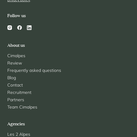
Follow us
About us
Cimalpes
Review
Frequently asked questions
Blog
Contact
Recruitment
Partners
Team Cimalpes
Agencies
Les 2 Alpes