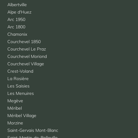
Albertville
Alpe d'Huez
Arc 1950
Arc 1800
Chamonix
Courchevel 1850
Courchevel Le Praz
Courchevel Moriond
Courchevel Village
Crest-Voland
La Rosière
Les Saisies
Les Menuires
Megève
Méribel
Méribel Village
Morzine
Saint-Gervais Mont-Blanc
Saint-Martin-de-Belleville