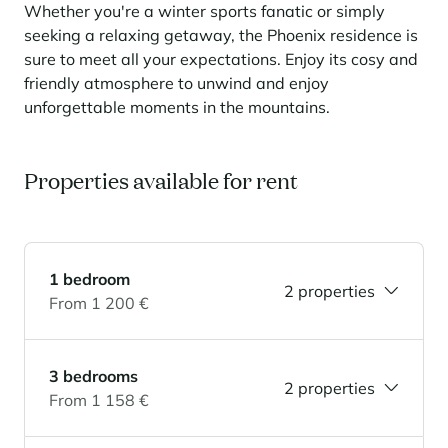
Learn more
investing in the mountains. They are also a powerful lever for
Whether you're a winter sports fanatic or simply
Saint-Martin-de-Belleville
Le Kandahar
redesigning a vibrant mountain environment that is attractive year-
seeking a relaxing getaway, the Phoenix residence is
Stays inspirations
round and able to generate new uses.
Exclusive residence in Val d'Isère
Serre Chevalier
sure to meet all your expectations. Enjoy its cosy and
Learn more
friendly atmosphere to unwind and enjoy
Tignes
unforgettable moments in the mountains.
Val d'Isère
Val Thorens
Properties available for rent
Your stay in the heart of the resort
Our selection to help you make the most of the
1 bedroom
entertainment and facilities
2 properties
From 1 200 €
Learn more
Summer, the new season of well-being in the mountains
3 bedrooms
The mountains are increasingly asserting themselves as a vibrant
2 properties
summer destination, with growing visitor numbers, a longer season, a
From 1 158 €
more diverse clientele and significant growth in non-skiing activities.
Stays inspirations