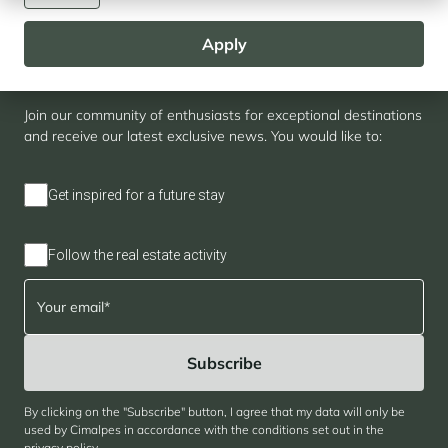
Apply
Newsletter
Join our community of enthusiasts for exceptional destinations
and receive our latest exclusive news. You would like to:
Get inspired for a future stay
Follow the real estate activity
By clicking on the "Subscribe" button, I agree that my data will only be
used by Cimalpes in accordance with the conditions set out in the
privacy policy
.