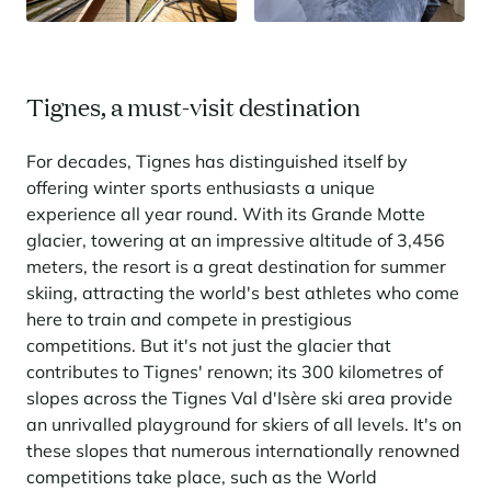
Tignes, a must-visit destination
For decades, Tignes has distinguished itself by
offering winter sports enthusiasts a unique
experience all year round. With its Grande Motte
glacier, towering at an impressive altitude of 3,456
meters, the resort is a great destination for summer
skiing, attracting the world's best athletes who come
here to train and compete in prestigious
competitions. But it's not just the glacier that
contributes to Tignes' renown; its 300 kilometres of
slopes across the Tignes Val d'Isère ski area provide
an unrivalled playground for skiers of all levels. It's on
these slopes that numerous internationally renowned
competitions take place, such as the World