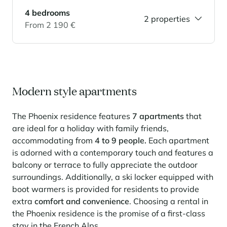
4 bedrooms
Panorama 2026
2 properties
From 2 190 €
Cimalpes annual survey of mountain property
Learn more
Modern style apartments
The Phoenix residence features
7 apartments
that
are ideal for a holiday with family friends,
accommodating from
4 to 9 people.
Each apartment
Where to Find the Best Off-Piste Skiing in the French Alps
is adorned with a contemporary touch and features a
balcony or terrace to fully appreciate the outdoor
Do you wait for fresh snowfall the way others wait for sunrise? Do
you skip groomed runs for wide-open, untouched slopes? Then you’re
surroundings. Additionally, a ski locker equipped with
likely drawn to the call of the backcountry. Discover our selection of
boot warmers is provided for residents to provide
legendary freeride zones — places where powder is earned,
extra
comfort and convenience
. Choosing a rental in
savoured, and remembered.
the Phoenix residence is the promise of a first-class
stay in the French Alps.