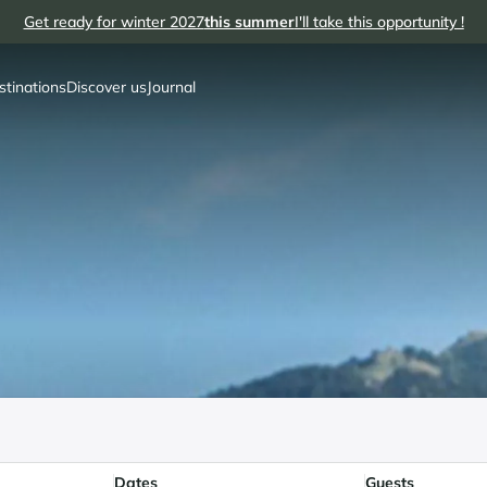
Get ready for winter 2027
this summer
I'll take this opportunity !
stinations
Discover us
Journal
Dates
Guests