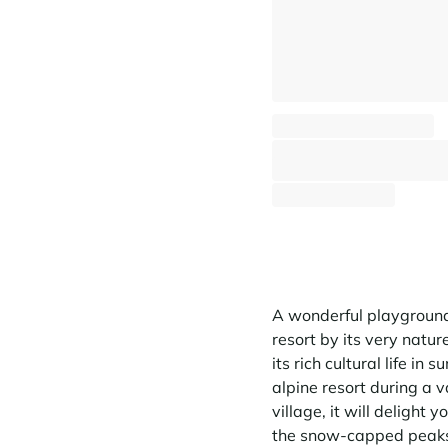
Chalet La ferme Saint Gervais
Saint-Gervais Mont-Blanc - Centre & proche centre
⸱
⸱
10 guests
4 bedrooms
200
1 929 €
From
/week
A wonderful playground
resort by its very nature
its rich cultural life i
alpine resort during a va
village, it will delight 
the snow-capped peaks.