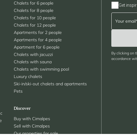
Chalets for 6 people
Get inspir
Chalets for 8 people
Chalets for 10 people
Chalets for 12 people
Apartments for 2 people
Apartments for 4 people
Apartment for 6 people
By clicking on 
Chalets with jacuzzi
accordance with
Chalets with sauna
Chalets with swimming pool
Luxury chalets
Ski-in/ski-out chalets and apartments
Pets
Discover
nc
Buy with Cimalpes
le
Sell with Cimalpes
Our properties for sale