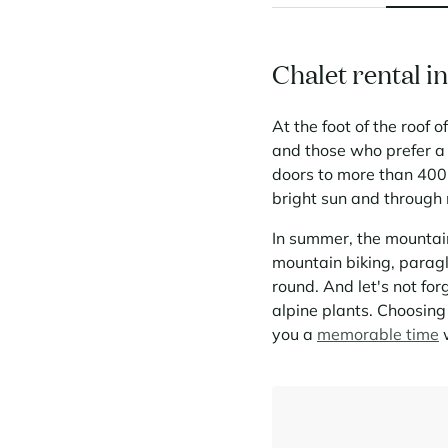
Chalet rental i
At the foot of the roof 
and those who prefer a
doors to more than 400 
bright sun and through m
In summer, the mountain
mountain biking, paragl
round. And let's not for
alpine plants. Choosing
you a
memorable time
w