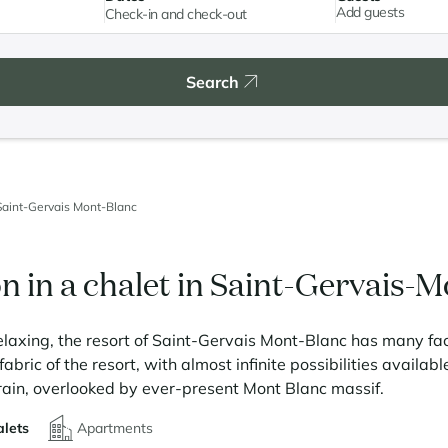
Add guests
Search
Saint-Gervais Mont-Blanc
n in a chalet in Saint-Gervais-
elaxing, the resort of Saint-Gervais Mont-Blanc has many faces
abric of the resort, with almost infinite possibilities available
rain, overlooked by ever-present Mont Blanc massif.
lets
Apartments