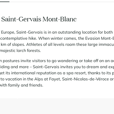
n Saint-Gervais Mont-Blanc
of Europe, Saint-Gervais is in an outstanding location for both 
 contemplative hike. When winter comes, the Evasion Mont-B
km of slopes. Athletes of all levels roam these large immac
ajestic larch forests.
 pastures invite visitors to go wandering or take off on an 
iding and more – Saint-Gervais invites you to dream and expe
get its international reputation as a spa resort, thanks to its
 to vacation in the Alps at Fayet, Saint-Nicolas-de-Véroce o
ith family and friends.