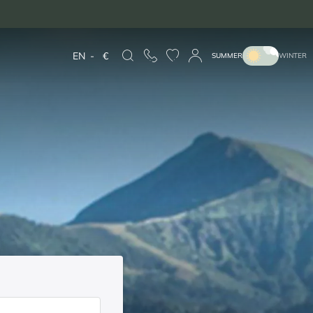
EN
-
€
SUMMER
WINTER