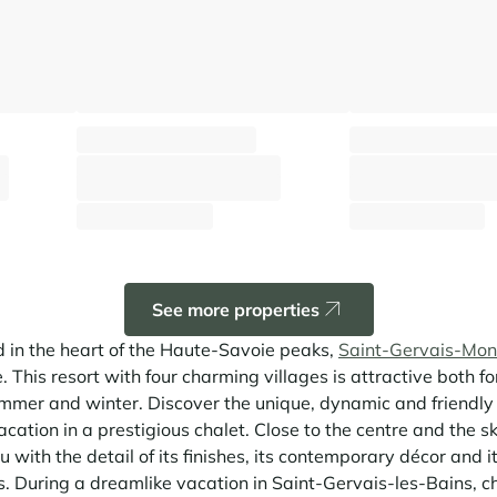
Chalet Adélie
Chalet Valia
Saint-Gervais Mont-Blanc - Hameaux
Saint-Gervais Mont-Blanc -
⸱
⸱
⸱
 sq.m
10 guests
5 bedrooms
145 sq.m
10 guests
5 bedroo
2 245 €
3 950 €
From
/week
From
/week
See more properties
 in the heart of the Haute-Savoie peaks,
Saint-Gervais-Mon
. This resort with four charming villages is attractive both for
n summer and winter. Discover the unique, dynamic and friendl
cation in a prestigious chalet. Close to the centre and the ski 
you with the detail of its finishes, its contemporary décor and 
 During a dreamlike vacation in Saint-Gervais-les-Bains, c