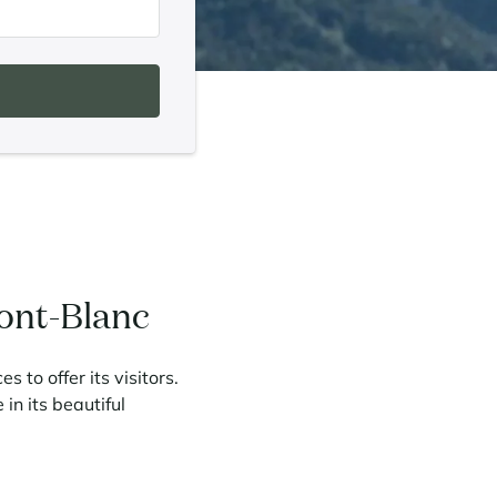
Mont-Blanc
 to offer its visitors.
 in its beautiful