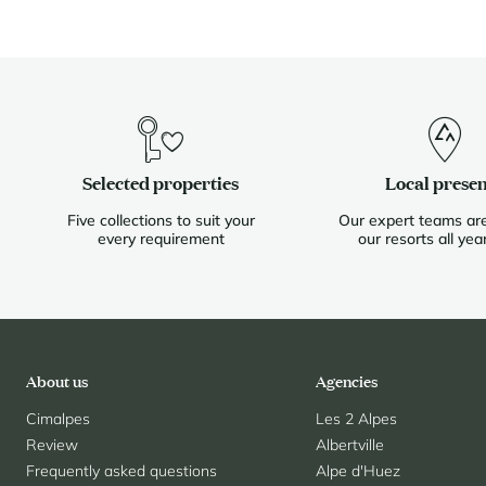
Selected properties
Local prese
Five collections to suit your
Our expert teams are
every requirement
our resorts all yea
About us
Agencies
Cimalpes
Les 2 Alpes
Review
Albertville
Frequently asked questions
Alpe d'Huez