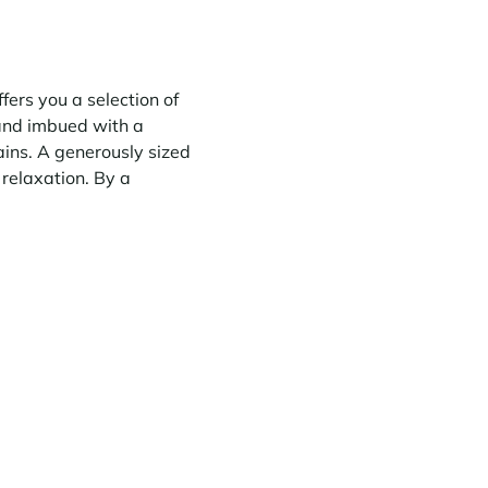
fers you a selection of
 and imbued with a
ains. A generously sized
relaxation. By a