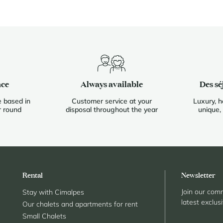
nce
Always available
Des sé
 based in
Customer service at your
Luxury, h
r round
disposal throughout the year
unique,
Rental
Newsletter
Join our comm
Stay with Cimalpes
latest exclus
Our chalets and apartments for rent
Small Chalets