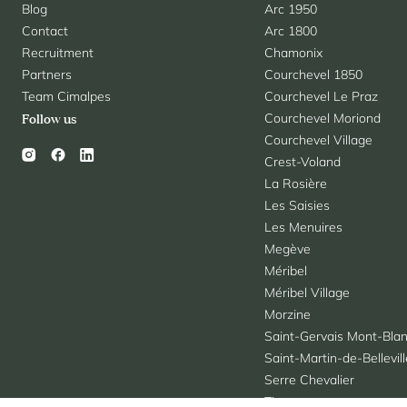
Blog
Arc 1950
Contact
Arc 1800
Recruitment
Chamonix
Partners
Courchevel 1850
Team Cimalpes
Courchevel Le Praz
Courchevel Moriond
Follow us
Courchevel Village
Crest-Voland
La Rosière
Les Saisies
Les Menuires
Megève
Méribel
Méribel Village
Morzine
Saint-Gervais Mont-Bla
Saint-Martin-de-Bellevil
Serre Chevalier
Tignes