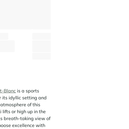
Chalet Mont Caprice
Chalet La N
 Hameaux
Saint-Gervais Mont-Blanc - Hameaux
Saint-Gervais Mont-Blanc -
⸱
⸱
⸱
⸱
ms
185 sq.m
11 guests
5 bedrooms
260 sq.m
12 guests
5 
2 546 €
2 778 
From
/week
From
t-Blanc
is a sports
 its idyllic setting and
y atmosphere of this
lifts or high up in the
its breath-taking view of
hoose excellence with