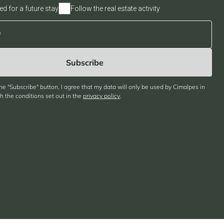
ed for a future stay
Follow the real estate activity
the "Subscribe" button, I agree that my data will only be used by Cimalpes in
 the conditions set out in the
privacy policy
.