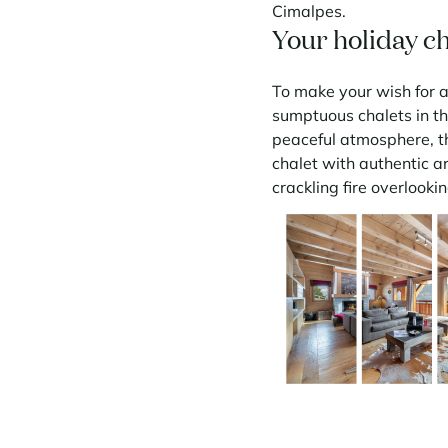
Cimalpes.
Your holiday ch
To make your wish for a
sumptuous chalets in t
peaceful atmosphere, th
chalet with authentic a
crackling fire overlook