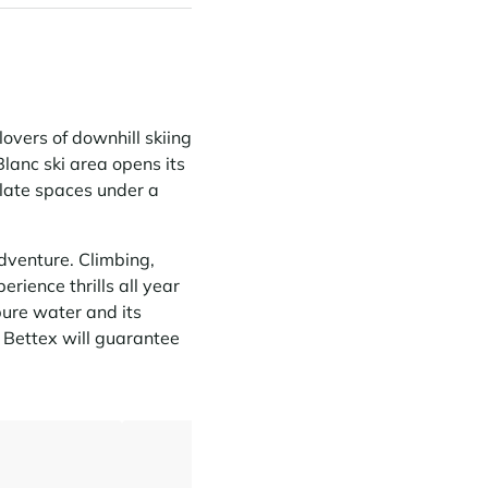
lovers of downhill skiing
lanc ski area opens its
ulate spaces under a
adventure. Climbing,
rience thrills all year
 pure water and its
r Bettex will guarantee