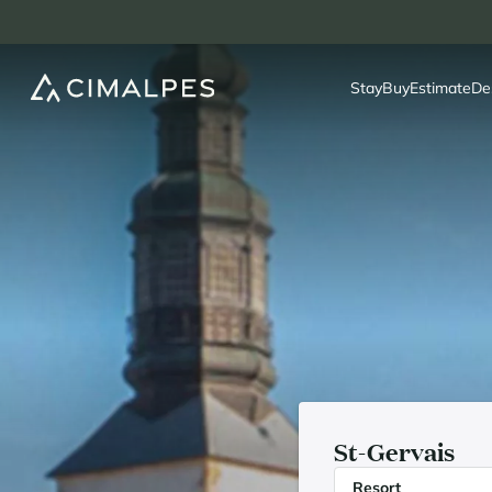
Stay
Buy
Estimate
De
St-Gervais
Resort