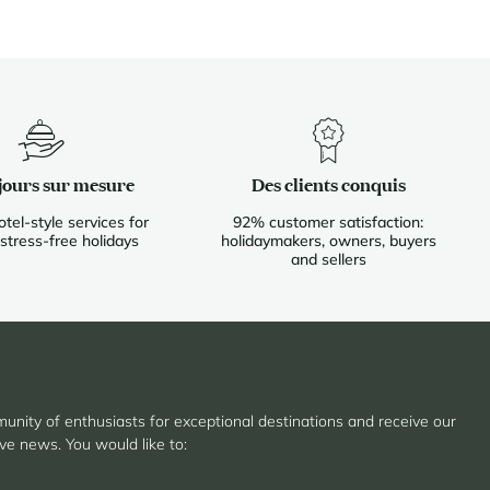
jours sur mesure
Des clients conquis
otel-style services for
92% customer satisfaction:
 stress-free holidays
holidaymakers, owners, buyers
and sellers
unity of enthusiasts for exceptional destinations and receive our
ive news. You would like to: