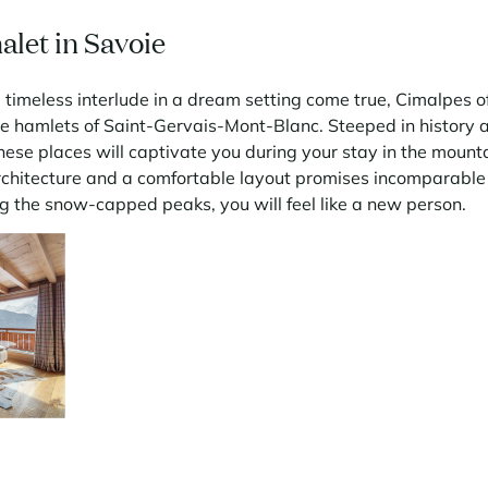
alet in Savoie
 timeless interlude in a dream setting come true, Cimalpes of
he hamlets of Saint-Gervais-Mont-Blanc. Steeped in history
ese places will captivate you during your stay in the mount
rchitecture and a comfortable layout promises incomparable 
ing the snow-capped peaks, you will feel like a new person.