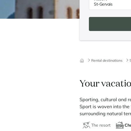
Rental destinations
Your vacatio
Sporting, cultural and r
Sport is woven into the f
surrounding natural ter
The resort
Cha