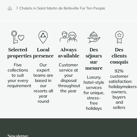
Chalets in Saint Martin de Belleville For Ten People
Selected
Local
Always
Des
Des
properties
presence
available
séjours
clients
sur
conquis
Five
Our
Customer
mesure
collections
expert
service at
92%
to suit
teams are
your
customer
Luxury,
your every
based in
disposal
satisfaction:
hotel-style
requirement
our
throughout
holidaymakers
services
resorts all
the year
owners,
for unique,
year
buyers
stress-
round
and
free
sellers
holidays
Newsletter