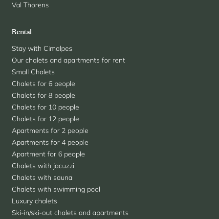
Val Thorens
Rental
Stay with Cimalpes
Our chalets and apartments for rent
Small Chalets
Chalets for 6 people
Chalets for 8 people
Chalets for 10 people
Chalets for 12 people
Apartments for 2 people
Apartments for 4 people
Apartment for 6 people
Chalets with jacuzzi
Chalets with sauna
Chalets with swimming pool
Luxury chalets
Ski-in/ski-out chalets and apartments