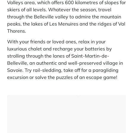
Seasonal rentals
We are hiring
entertainment and facilities
come together
Valleys area, which offers 600 kilometres of slopes for
Courchevel Le Praz
Manage my property
Learn more
Learn more
Learn more
skiers of all levels. Whatever the season, travel
Learn more
Learn more
Residences
Courchevel Moriond
OUR LATEST ARTICLES
SERVICES
Our fees
through the Belleville valley to admire the mountain
Collections
peaks, the lakes of Les Menuires and the ridges of Val
Real estate advice
Courchevel Village
Owners
Frequently asked questions
Thorens.
See all our stays
Crest-Voland
Market expertise
With your friends or loved ones, relax in your
La Rosière
luxurious chalet and recharge your batteries by
Frequently asked questions
Discover La Rosière
strolling through the lanes of Saint-Martin-de-
A sun-drenched setting where nature and the good life
Les Saisies
SERVICES
come together
Belleville, an authentic and well-preserved village in
Savoie. Try rail-sledding, take off for a paragliding
Les Menuires
Learn more
Service Levels
Discover La Rosière
Le Kandahar
excursion or solve the puzzles of an escape game!
A sun-drenched setting where nature and the good life
Exclusive residence in Val d'Isère
Megève
Conciergerie pass
come together
Learn more
Learn more
Méribel
Rent my property
Panorama 2026
Cimalpes annual survey of mountain property
Méribel Village
Need inspiration?
Learn more
Renovate, Refurbish, Monetise
Morzine
Frequently asked questions
Cimalpes is with you every step of the way
Get a free estimate of your property with our tools
Faced with an aging housing stock and a slowdown in new-builds,
Saint-Gervais Mont-Blanc
renovation and refurbishment are becoming a winning strategy for