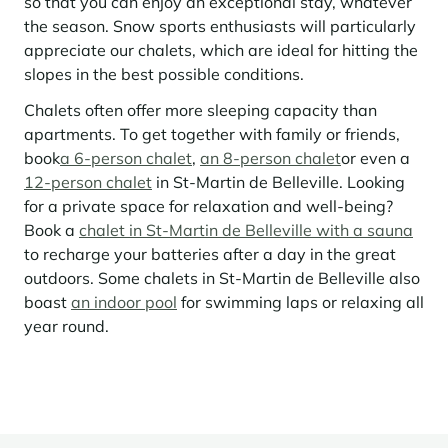
so that you can enjoy an exceptional stay, whatever
the season. Snow sports enthusiasts will particularly
Panorama 2026
appreciate our chalets, which are ideal for hitting the
Cimalpes annual survey of mountain property
slopes in the best possible conditions.
Learn more
Chalets often offer more sleeping capacity than
apartments. To get together with family or friends,
book
a 6-person chalet
,
an 8-person chalet
or even a
12-person chalet
in St-Martin de Belleville. Looking
for a private space for relaxation and well-being?
Book a
chalet in St-Martin de Belleville with a sauna
to recharge your batteries after a day in the great
outdoors. Some chalets in St-Martin de Belleville also
Where to Find the Best Off-Piste Skiing in the French Alps
boast
an indoor pool
for swimming laps or relaxing all
year round.
Do you wait for fresh snowfall the way others wait for sunrise? Do
you skip groomed runs for wide-open, untouched slopes? Then you’re
likely drawn to the call of the backcountry. Discover our selection of
legendary freeride zones — places where powder is earned,
savoured, and remembered.