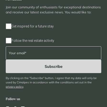
Join our community of enthusiasts for exceptional destinations
and receive our latest exclusive news. You would like to:
Get inspired for a future stay
Follow the real estate activity
By clicking on the "Subscribe" button, I agree that my data will only be
used by Cimalpes in accordance with the conditions set out in the
privacy policy
.
Follow us