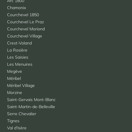
Arc 1800
Chamonix
Courchevel 1850
Courchevel Le Praz
Courchevel Moriond
Courchevel Village
Crest-Voland
La Rosière
Les Saisies
Les Menuires
Megève
Méribel
Méribel Village
Morzine
Saint-Gervais Mont-Blanc
Saint-Martin-de-Belleville
Serre Chevalier
Tignes
Val d'Isère