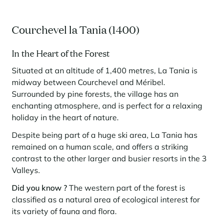
Courchevel la Tania (1400)
In the Heart of the Forest
Situated at an altitude of 1,400 metres, La Tania is
midway between Courchevel and Méribel.
Surrounded by pine forests, the village has an
enchanting atmosphere, and is perfect for a relaxing
holiday in the heart of nature.
Despite being part of a huge ski area, La Tania has
remained on a human scale, and offers a striking
contrast to the other larger and busier resorts in the 3
Valleys.
Did you know ?
The western part of the forest is
classified as a natural area of ecological interest for
its variety of fauna and flora.