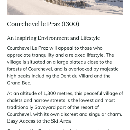
Panorama 2026
Cimalpes annual survey of mountain property
Courchevel le Praz (1300)
Learn more
An Inspiring Environment and Lifestyle
Courchevel Le Praz will appeal to those who
appreciate tranquility and a relaxed lifestyle. The
village is situated on a large plateau close to the
forests of Courchevel, and is overlooked by majestic
high peaks including the Dent du Villard and the
Grand Bec.
Where to Find the Best Off-Piste Skiing in the French Alps
At an altitude of 1,300 metres, this peaceful village of
Do you wait for fresh snowfall the way others wait for sunrise? Do
chalets and narrow streets is the lowest and most
you skip groomed runs for wide-open, untouched slopes? Then you’re
likely drawn to the call of the backcountry. Discover our selection of
traditionally Savoyard part of the resort of
legendary freeride zones — places where powder is earned,
Courchevel, with its own discreet and singular charm.
savoured, and remembered.
Easy Access to the Ski Area