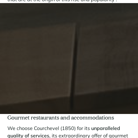
Gourmet restaurants and accommodations
We choose Courchevel (1850) for its
unparalleled
quality of services
, its extraordinary offer of gourmet