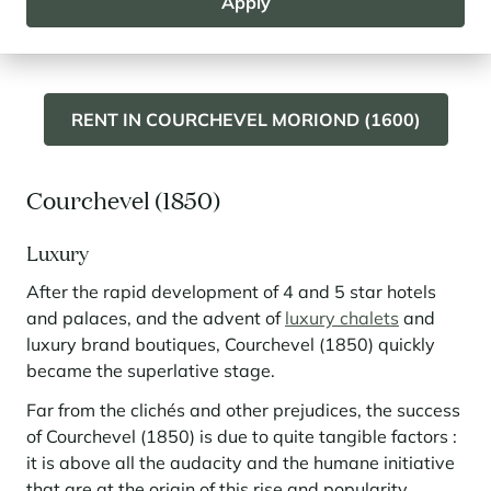
Apply
Moriond (1650) and its residences on the snow front.
RENT IN COURCHEVEL MORIOND (1600)
Courchevel (1850)
Luxury
After the rapid development of 4 and 5 star hotels
and palaces, and the advent of
luxury chalets
and
luxury brand boutiques, Courchevel (1850) quickly
became the superlative stage.
Far from the clichés and other prejudices, the success
of Courchevel (1850) is due to quite tangible factors :
it is above all the audacity and the humane initiative
that are at the origin of this rise and popularity .