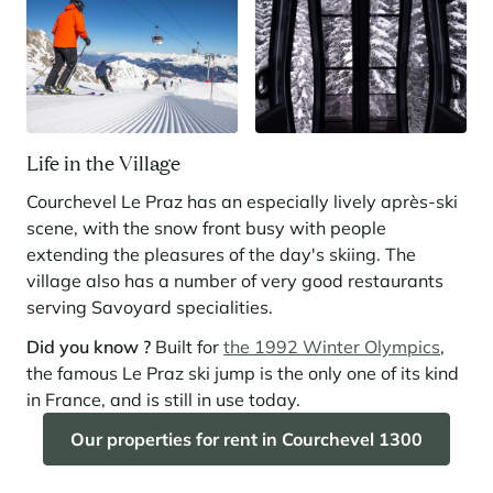
Life in the Village
Courchevel Le Praz has an especially lively après-ski
scene, with the snow front busy with people
extending the pleasures of the day's skiing. The
village also has a number of very good restaurants
serving Savoyard specialities.
Did you know ?
Built for
the 1992 Winter Olympics
,
the famous Le Praz ski jump is the only one of its kind
in France, and is still in use today.
Our properties for rent in Courchevel 1300