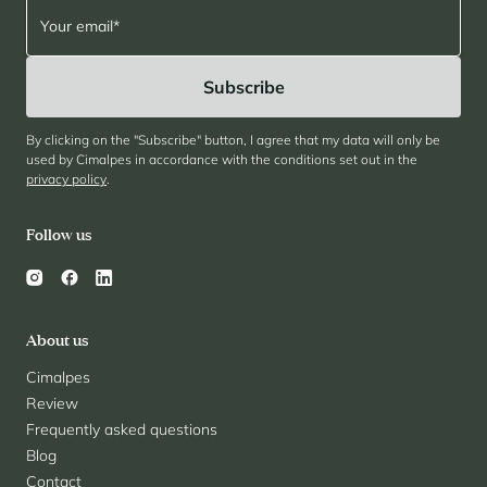
By clicking on the "Subscribe" button, I agree that my data will only be
used by Cimalpes in accordance with the conditions set out in the
privacy policy
.
Follow us
About us
Cimalpes
Review
Frequently asked questions
Blog
Contact