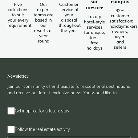
sur
conquis
Five
Our
Customer
mesure
collections
expert
service at
92%
to suit
teams are
your
customer
Luxury,
your every
based in
disposal
satisfaction:
hotel-style
requirement
our
throughout
holidaymakers
services
resorts all
the year
owners,
for unique,
year
buyers
stress-
round
and
free
sellers
holidays
Newsletter
Join our community of enthusiasts for exceptional destinations
and receive our latest exclusive news. You would like to:
Get inspired for a future stay
Follow the real estate activity