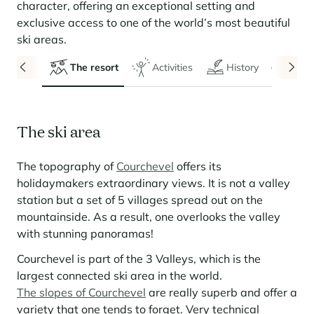
Seasonal rentals
We are hiring
entertainment and facilities
come together
character, offering an exceptional setting and
Courchevel Le Praz
Manage my property
Learn more
Learn more
Learn more
exclusive access to one of the world’s most beautiful
Learn more
Learn more
Residences
Courchevel Moriond
OUR LATEST ARTICLES
SERVICES
Our fees
ski areas.
Collections
Real estate advice
Courchevel Village
Owners
Frequently asked questions
The resort
Activities
History
Even
See all our stays
Crest-Voland
Market expertise
La Rosière
Frequently asked questions
Discover La Rosière
The ski area
A sun-drenched setting where nature and the good life
Les Saisies
SERVICES
come together
The topography of
Courchevel
offers its
Les Menuires
Learn more
Service Levels
Discover La Rosière
Le Kandahar
holidaymakers extraordinary views. It is not a valley
A sun-drenched setting where nature and the good life
Exclusive residence in Val d'Isère
Megève
Conciergerie pass
come together
station but a set of 5 villages spread out on the
Learn more
mountainside. As a result, one overlooks the valley
Learn more
Méribel
Rent my property
Panorama 2026
with stunning panoramas!
Cimalpes annual survey of mountain property
Méribel Village
Need inspiration?
Courchevel is part of the 3 Valleys, which is the
Learn more
Renovate, Refurbish, Monetise
Morzine
Frequently asked questions
largest connected ski area in the world.
Cimalpes is with you every step of the way
The slopes of Courchevel
are really superb and offer a
Get a free estimate of your property with our tools
Faced with an aging housing stock and a slowdown in new-builds,
Saint-Gervais Mont-Blanc
variety that one tends to forget. Very technical
renovation and refurbishment are becoming a winning strategy for