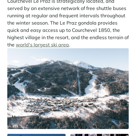
Courchevel Le Praz is strategically located, and
served by an extensive network of free shuttle buses
running at regular and frequent intervals throughout
the winter season. The Le Praz gondola provides
quick and easy access up to Courchevel 1850, the
highest village in the resort, and the endless terrain of
the
world's largest ski area
.