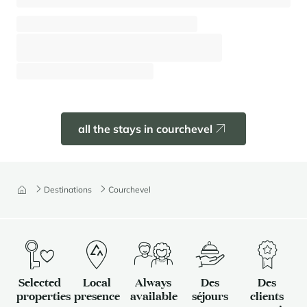
Apartment Anemone 142
Courchevel - Moriond (1650)
⸱
⸱
6 guests
2 bedrooms
62 sq.m
Pre book
all the stays in courchevel
Destinations
Courchevel
Selected
Local
Always
Des
Des
properties
presence
available
séjours
clients