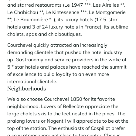
and starred restaurants (Le 1947 ***, Les Airelles **,
Le Chabichou **, Le Kintessence ***, Le Montgomerie
**, Le Baumanière * .), its luxury hotels (17 5-star
hotels and 3 of 24 luxury hotels in France), its sublime
chalets, spas and chic boutiques.
Courchevel quickly attracted an increasingly
demanding clientele that pushed the hotel industry
up. Gastronomy and service providers in the wake of
5 * star hotels and palaces have reached the summit
of excellence to build loyalty to an even more
international clientele.
Neighborhoods
We also choose Courchevel 1850 for its favorite
neighborhood. Lovers of Bellecôte appreciate the
large chalets skis to the feet nested in the pines. The
pralong lovers or Nogentil will appreciate to be at the
top of the station. The enthusiasts of Cospillot prefer
a cozy atmosphere yet close to the center. Chenus