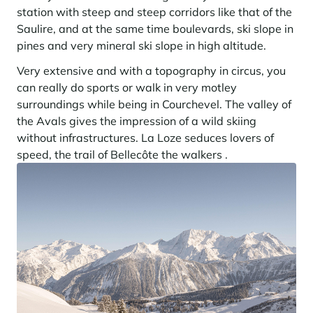
Learn more
investing in the mountains. They are also a powerful lever for
station with steep and steep corridors like that of the
Saint-Martin-de-Belleville
Le Kandahar
redesigning a vibrant mountain environment that is attractive year-
Stays inspirations
Saulire, and at the same time boulevards, ski slope in
round and able to generate new uses.
Exclusive residence in Val d'Isère
Serre Chevalier
pines and very mineral ski slope in high altitude.
Learn more
Tignes
Very extensive and with a topography in circus, you
can really do sports or walk in very motley
Val d'Isère
surroundings while being in Courchevel. The valley of
Val Thorens
the Avals gives the impression of a wild skiing
without infrastructures. La Loze seduces lovers of
speed, the trail of Bellecôte the walkers .
Your stay in the heart of the resort
Our selection to help you make the most of the
entertainment and facilities
Learn more
Summer, the new season of well-being in the mountains
The mountains are increasingly asserting themselves as a vibrant
summer destination, with growing visitor numbers, a longer season, a
more diverse clientele and significant growth in non-skiing activities.
Stays inspirations