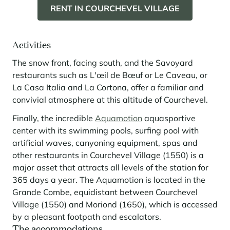
RENT IN COURCHEVEL VILLAGE
Activities
The snow front, facing south, and the Savoyard
restaurants such as L'œil de Bœuf or Le Caveau, or
La Casa Italia and La Cortona, offer a familiar and
convivial atmosphere at this altitude of Courchevel.
Finally, the incredible
Aquamotion
aquasportive
center with its swimming pools, surfing pool with
artificial waves, canyoning equipment, spas and
other restaurants in Courchevel Village (1550) is a
major asset that attracts all levels of the station for
365 days a year. The Aquamotion is located in the
Grande Combe, equidistant between Courchevel
Village (1550) and Moriond (1650), which is accessed
by a pleasant footpath and escalators.
The accommodations