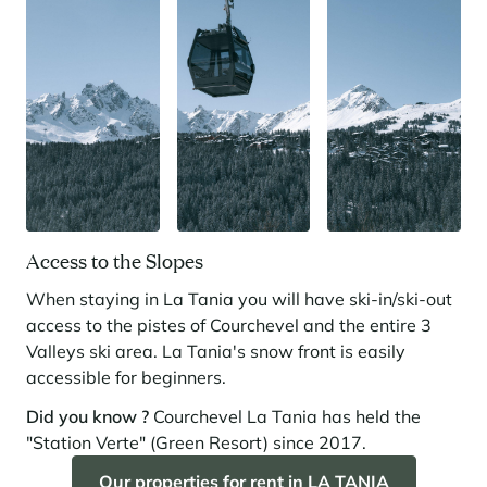
Access to the Slopes
When staying in La Tania you will have ski-in/ski-out
access to the pistes of Courchevel and the entire 3
Valleys ski area. La Tania's snow front is easily
accessible for beginners.
Did you know ?
Courchevel La Tania has held the
"Station Verte" (Green Resort) since 2017.
Our properties for rent in LA TANIA