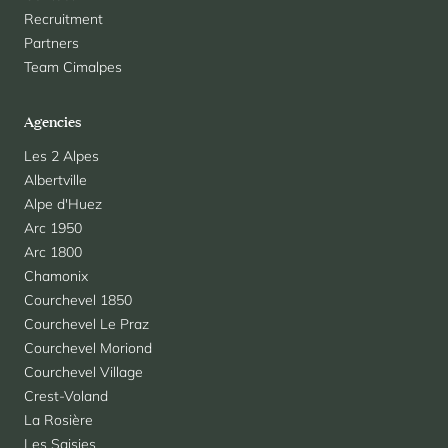
Recruitment
Partners
Team Cimalpes
Agencies
Les 2 Alpes
Albertville
Alpe d'Huez
Arc 1950
Arc 1800
Chamonix
Courchevel 1850
Courchevel Le Praz
Courchevel Moriond
Courchevel Village
Crest-Voland
La Rosière
Les Saisies