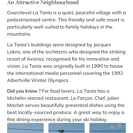
An Attractive Neighbourhood
Courchevel La Tania is a quiet, peaceful village with a
pedestrianised centre. This friendly and safe resort is
particularly well-suited to family holidays in the
mountains.
La Tania's buildings were designed by Jacques
Labro, one of the architects who designed the striking
resort of Avoriaz, recognised for his innovation and
vision. La Tania was originally built in 1990 to house
the international media personnel covering the 1992
Albertville Winter Olympics.
Did you know ?
For food lovers, La Tania has a
Michelin-starred restaurant, Le Farçon. Chef, Julien
Machet serves beautifully presented dishes using the
best locally-sourced produce. A great way to enjoy a
fine dining experience during your ski holiday.