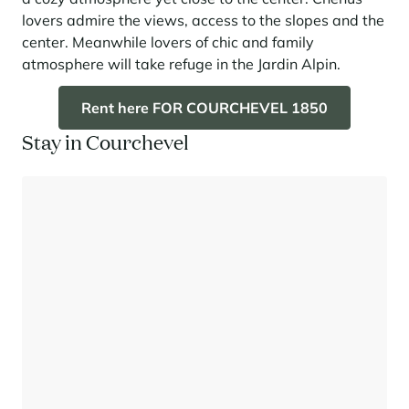
lovers admire the views, access to the slopes and the
center. Meanwhile lovers of chic and family
atmosphere will take refuge in the Jardin Alpin.
Rent here FOR COURCHEVEL 1850
Stay in Courchevel