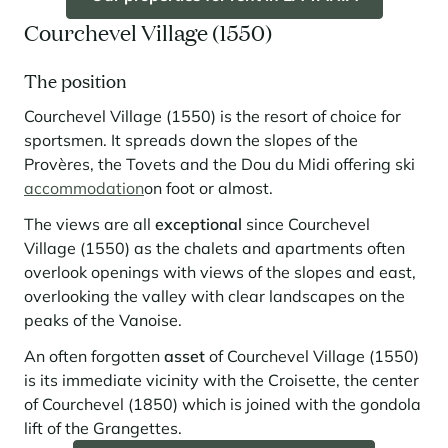
Courchevel Village (1550)
The position
Courchevel Village (1550) is the resort of choice for
sportsmen. It spreads down the slopes of the
Provères, the Tovets and the Dou du Midi offering ski
accommodation
on foot or almost.
The views are all
exceptional
since Courchevel
Village (1550) as the chalets and apartments often
overlook openings with views of the slopes and east,
overlooking the valley with clear landscapes on the
peaks of the Vanoise.
An often forgotten
asset
of Courchevel Village (1550)
is its immediate vicinity with the Croisette, the center
of Courchevel (1850) which is joined with the gondola
lift of the Grangettes.