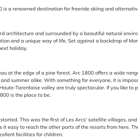
 is a renowned destination for freeride skiing and alternati
d architecture and surrounded by a beautiful natural envir
on and a unique way of life. Set against a backdrop of Mont 
next holiday.
eau at the edge of a pine forest, Arc 1800 offers a wide rang
 and summer alike. With something for everyone, it is imposs
Haute-Tarentaise valley are truly spectacular. If you like to 
800 is the place to be.
started. This was the first of Les Arcs' satellite villages, and
 it easy to reach the other parts of the resorts from here. Th
ellent facilities for children.