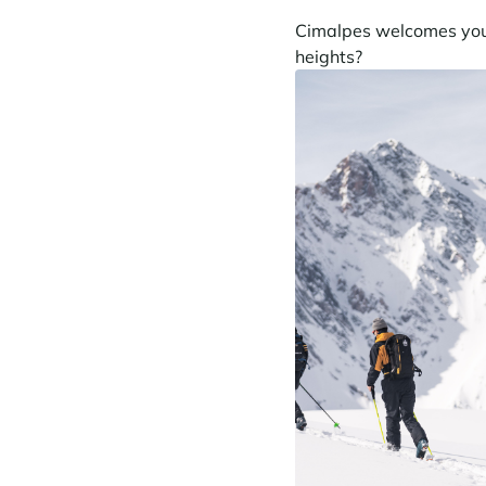
Cimalpes welcomes you t
heights?