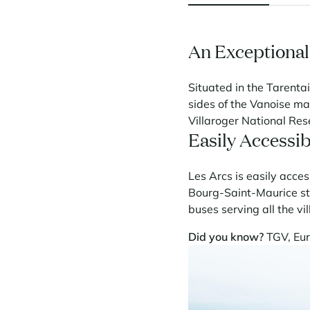
An Exceptional
Situated in the Tarentai
sides of the Vanoise ma
Villaroger National Res
Easily Accessib
Les Arcs is easily acces
Bourg-Saint-Maurice stat
buses serving all the vi
Did you know?
TGV, Eur