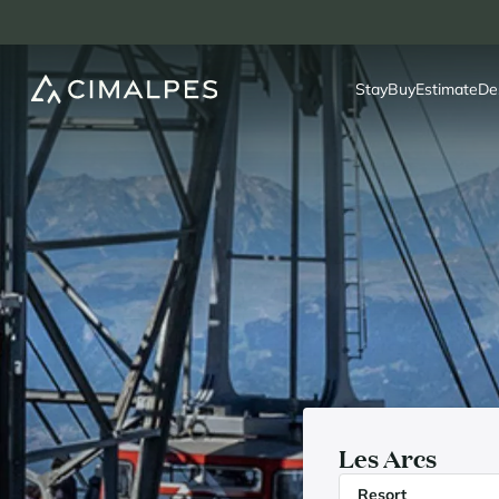
Stay
Buy
Estimate
De
Les Arcs
Resort