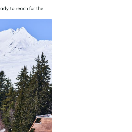
ady to reach for the