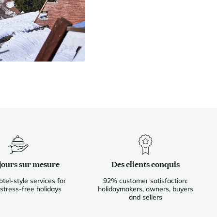
jours sur mesure
Des clients conquis
otel-style services for
92% customer satisfaction:
 stress-free holidays
holidaymakers, owners, buyers
and sellers