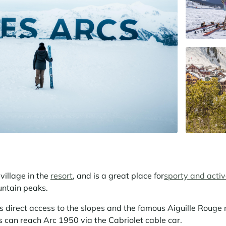
village in the
resort
, and is a great place for
sporty and acti
untain peaks.
is direct access to the slopes and the famous Aiguille Rouge 
 can reach Arc 1950 via the Cabriolet cable car.