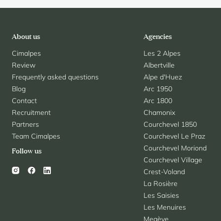
About us
Agencies
Cimalpes
Les 2 Alpes
Review
Albertville
Frequently asked questions
Alpe d'Huez
Blog
Arc 1950
Contact
Arc 1800
Recruitment
Chamonix
Partners
Courchevel 1850
Team Cimalpes
Courchevel Le Praz
Courchevel Moriond
Follow us
Courchevel Village
Crest-Voland
La Rosière
Les Saisies
Les Menuires
Megève