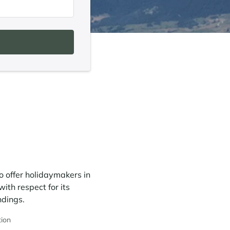
o offer holidaymakers in
ith respect for its
ndings.
ion