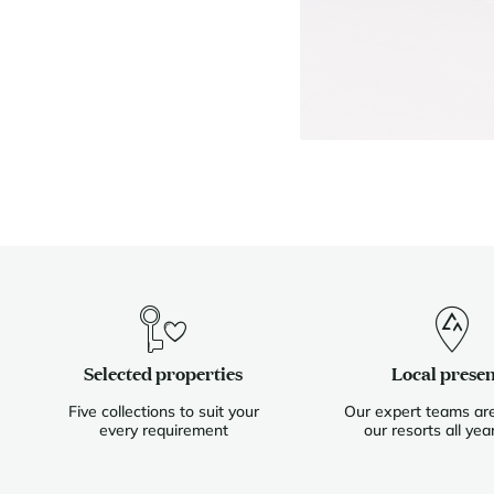
Selected properties
Local prese
Five collections to suit your
Our expert teams are
every requirement
our resorts all yea