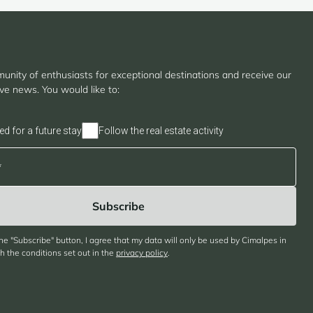
unity of enthusiasts for exceptional destinations and receive our
ive news. You would like to:
ed for a future stay
Follow the real estate activity
the "Subscribe" button, I agree that my data will only be used by Cimalpes in
 the conditions set out in the
privacy policy
.