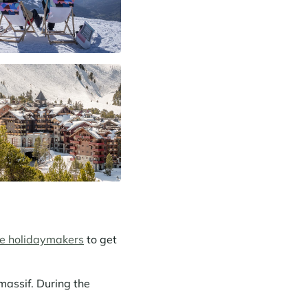
ve holidaymakers
to get
massif. During the