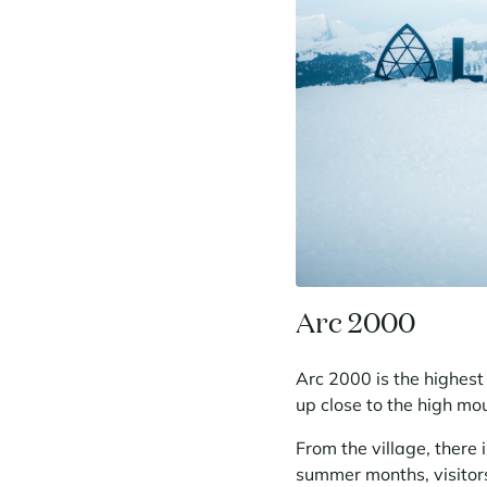
Arc 2000
Arc 2000 is the highest 
up close to the high mo
From the village, there 
summer months, visitors