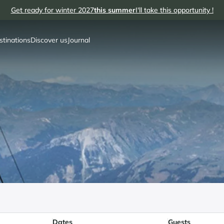
Get ready for winter 2027
this summer
I'll take this opportunity !
stinations
Discover us
Journal
Dates
Guests