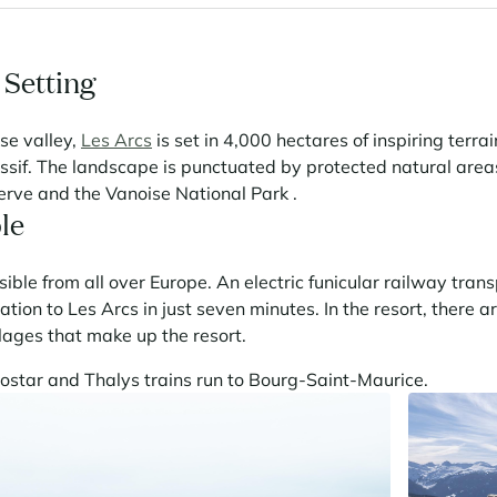
 Setting
se valley,
Les Arcs
is set in 4,000 hectares of inspiring terra
ssif. The landscape is punctuated by protected natural area
erve and the Vanoise National Park .
le
sible from all over Europe. An electric funicular railway trans
ion to Les Arcs in just seven minutes. In the resort, there a
llages that make up the resort.
ostar and Thalys trains run to Bourg-Saint-Maurice.