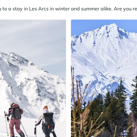
o a stay in Les Arcs in winter and summer alike. Are you re