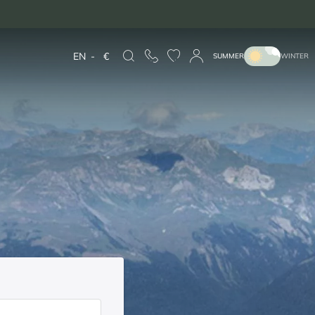
EN
-
€
SUMMER
WINTER