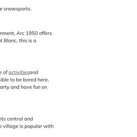
ve snowsports.
onment, Arc 1950 offers
Blanc, this is a
e of
activities
and
ible to be bored here,
party and have fun on
 its central and
e village is popular with