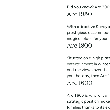
Did you know?
Arc 2000
Arc 1950
With attractive Savoyar
prestigious accommodati
magical place for your 
Arc 1800
Situated on a high plat
entertainment
in winter
and the views over the 
your holiday, then Arc 1
Arc 1600
Arc 1600 is where it all 
strategic position makes
families thanks to its exc