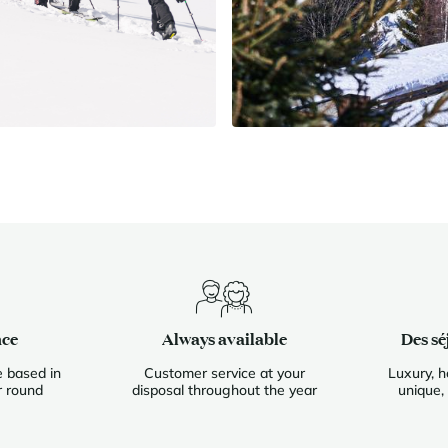
nce
Always available
Des sé
 based in
Customer service at your
Luxury, h
r round
disposal throughout the year
unique,