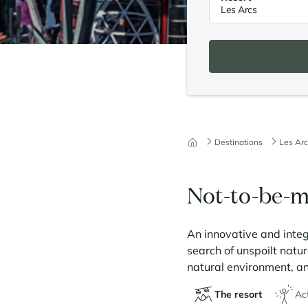
Destinations
Les Arc
Not-to-be-m
An innovative and integ
search of unspoilt natu
natural environment, and
The resort
Act