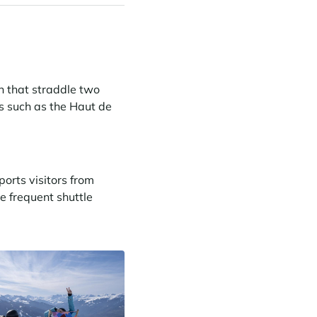
in that straddle two
s such as the Haut de
ports visitors from
re frequent shuttle