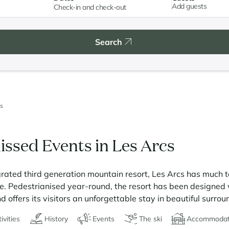
Add guests
Search
s
issed Events in Les Arcs
rated third generation mountain resort, Les Arcs has much t
re. Pedestrianised year-round, the resort has been designed w
 offers its visitors an unforgettable stay in beautiful surrou
ivities
History
Events
The ski
Accommodat