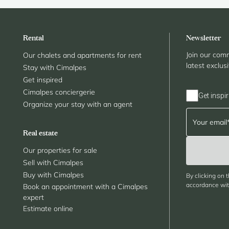
Rental
Newsletter
Join our comm
Our chalets and apartments for rent
latest exclus
Stay with Cimalpes
Get inspired
Cimalpes conciergerie
Get inspir
Organize your stay with an agent
Real estate
Our properties for sale
Sell with Cimalpes
Buy with Cimalpes
By clicking on 
accordance with
Book an appointment with a Cimalpes
expert
Estimate online