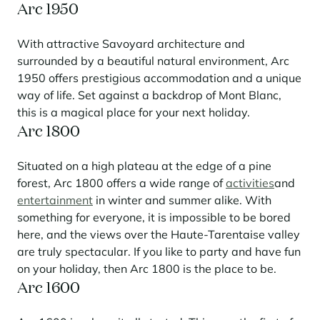
Arc 1950
With attractive Savoyard architecture and
surrounded by a beautiful natural environment, Arc
1950 offers prestigious accommodation and a unique
way of life. Set against a backdrop of Mont Blanc,
this is a magical place for your next holiday.
Arc 1800
Situated on a high plateau at the edge of a pine
forest, Arc 1800 offers a wide range of
activities
and
entertainment
in winter and summer alike. With
something for everyone, it is impossible to be bored
here, and the views over the Haute-Tarentaise valley
are truly spectacular. If you like to party and have fun
on your holiday, then Arc 1800 is the place to be.
Arc 1600