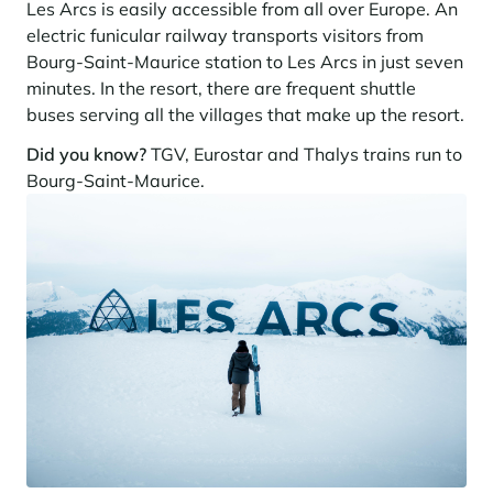
Learn more
Les Arcs is easily accessible from all over Europe. An
investing in the mountains. They are also a powerful lever for
Saint-Martin-de-Belleville
Le Kandahar
redesigning a vibrant mountain environment that is attractive year-
electric funicular railway transports visitors from
Stays inspirations
round and able to generate new uses.
Exclusive residence in Val d'Isère
Bourg-Saint-Maurice station to Les Arcs in just seven
Serre Chevalier
Learn more
minutes. In the resort, there are frequent shuttle
Tignes
buses serving all the villages that make up the resort.
Val d'Isère
Did you know?
TGV, Eurostar and Thalys trains run to
Bourg-Saint-Maurice.
Val Thorens
Your stay in the heart of the resort
Our selection to help you make the most of the
entertainment and facilities
Learn more
Summer, the new season of well-being in the mountains
The mountains are increasingly asserting themselves as a vibrant
summer destination, with growing visitor numbers, a longer season, a
more diverse clientele and significant growth in non-skiing activities.
Stays inspirations