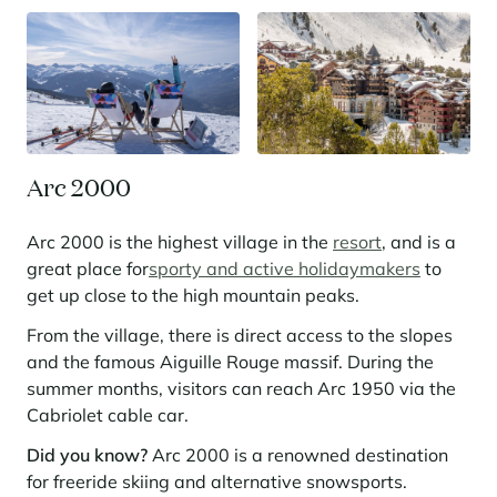
Panorama 2026
Cimalpes annual survey of mountain property
Learn more
Arc 2000
Arc 2000 is the highest village in the
resort
, and is a
great place for
sporty and active holidaymakers
to
get up close to the high mountain peaks.
Where to Find the Best Off-Piste Skiing in the French Alps
From the village, there is direct access to the slopes
and the famous Aiguille Rouge massif. During the
Do you wait for fresh snowfall the way others wait for sunrise? Do
you skip groomed runs for wide-open, untouched slopes? Then you’re
summer months, visitors can reach Arc 1950 via the
likely drawn to the call of the backcountry. Discover our selection of
Cabriolet cable car.
legendary freeride zones — places where powder is earned,
savoured, and remembered.
Did you know?
Arc 2000 is a renowned destination
for freeride skiing and alternative snowsports.