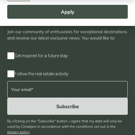
Apply
Newsletter
Join our community of enthusiasts for exceptional destinations
and receive our latest exclusive news. You would like to:
Get inspired for a future stay
Follow the real estate activity
By clicking on the "Subscribe" button, I agree that my data will only be
used by Cimalpes in accordance with the conditions set out in the
privacy policy
.