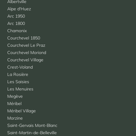
Albertville
Alpe d'Huez
Arc 1950
Arc 1800
Chamonix
Courchevel 1850
Courchevel Le Praz
Courchevel Moriond
Courchevel Village
Crest-Voland
La Rosière
Les Saisies
Les Menuires
Megève
Méribel
Méribel Village
Morzine
Saint-Gervais Mont-Blanc
Saint-Martin-de-Belleville