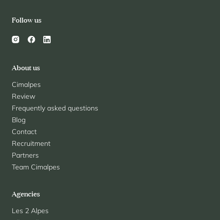
Follow us
About us
Cimalpes
Review
Frequently asked questions
Blog
Contact
Recruitment
Partners
Team Cimalpes
Agencies
Les 2 Alpes