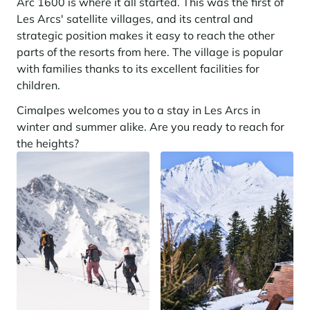
Arc 1600 is where it all started. This was the first of
Les Arcs' satellite villages, and its central and
strategic position makes it easy to reach the other
parts of the resorts from here. The village is popular
with families thanks to its excellent facilities for
children.
Cimalpes welcomes you to a stay in Les Arcs in
winter and summer alike. Are you ready to reach for
the heights?