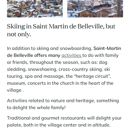
Skiing in Saint Martin de Belleville, but
not only.
In addition to skiing and snowboarding,
Saint-Martin
de Belleville offers many
activities
to do with family
or friends, throughout the season, such as: dog
sledding, snowshoeing, cross-country skiing, ski
touring, spa and massage, the “heritage circuit”,
museum, concerts in the church in the heart of the
village .
Activities related to
nature and heritage, something
to delight the whole family!
Traditional and gourmet restaurants will delight your
palate, both in the village center and in altitude.