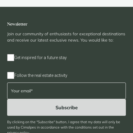
Newsletter
Join our community of enthusiasts for exceptional destinations
and receive our latest exclusive news. You would like to:
Get inspired for a future stay
Follow the real estate activity
By clicking on the "Subscribe" button, I agree that my data will only be
used by Cimalpes in accordance with the conditions set out in the
privacy policy
.