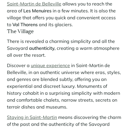
Learn more
investing in the mountains. They are also a powerful lever for
Saint-Martin de Belleville
allows you to reach the
Saint-Martin-de-Belleville
Le Kandahar
redesigning a vibrant mountain environment that is attractive year-
area of
​​Les Menuires
in a few minutes. It is also the
Stays inspirations
round and able to generate new uses.
Exclusive residence in Val d'Isère
Serre Chevalier
village that offers you quick and convenient access
Learn more
to
Val Thorens
and its glaciers.
Tignes
The Village
Val d'Isère
There is revealed a charming simplicity and all the
Savoyard
authenticity,
creating a warm atmosphere
Val Thorens
all over the resort.
Discover a
unique experience
in Saint-Martin de
Belleville, in an authentic universe where eras, styles,
Your stay in the heart of the resort
Our selection to help you make the most of the
and genres are blended subtly, offering you an
entertainment and facilities
experiential and discreet luxury. Monuments of
Learn more
history cohabit in a surprising simplicity with modern
Summer, the new season of well-being in the mountains
and comfortable chalets, narrow streets, secrets on
terroir dishes and museums.
The mountains are increasingly asserting themselves as a vibrant
summer destination, with growing visitor numbers, a longer season, a
Staying in Saint-Martin
means discovering the charm
more diverse clientele and significant growth in non-skiing activities.
of the past and the authenticity of the Savoyard
Stays inspirations