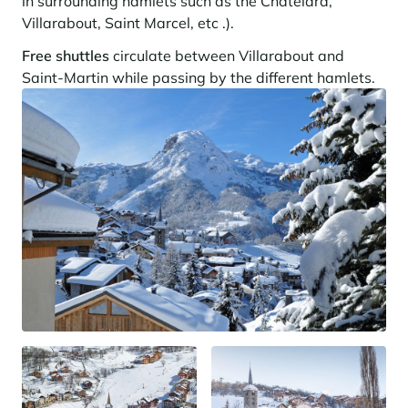
in surrounding hamlets such as the Chatelard,
Villarabout, Saint Marcel, etc .).
Free shuttles
circulate between Villarabout and
Saint-Martin while passing by the different hamlets.