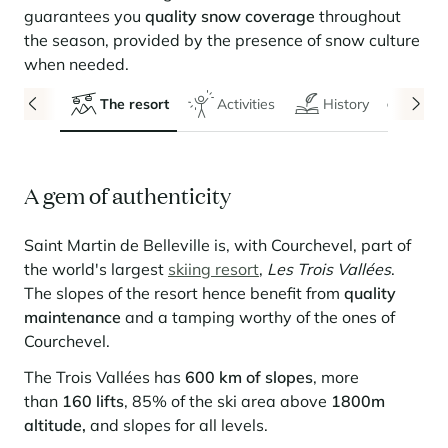
Seasonal rentals
We are hiring
entertainment and facilities
come together
Courchevel Le Praz
Manage my property
guarantees you
quality snow coverage
throughout
Learn more
Learn more
Learn more
Learn more
Learn more
Residences
the season, provided by the presence of snow culture
Courchevel Moriond
OUR LATEST ARTICLES
SERVICES
Our fees
when needed.
Collections
Real estate advice
Courchevel Village
Owners
Frequently asked questions
The resort
Activities
History
Even
See all our stays
Crest-Voland
Market expertise
La Rosière
Frequently asked questions
Discover La Rosière
A gem of authenticity
A sun-drenched setting where nature and the good life
Les Saisies
SERVICES
come together
Les Menuires
Learn more
Service Levels
Discover La Rosière
Le Kandahar
Saint Martin de Belleville is, with Courchevel, part of
A sun-drenched setting where nature and the good life
Exclusive residence in Val d'Isère
the world's largest
skiing resort
,
Les Trois Vallées
.
Megève
Conciergerie pass
come together
Learn more
The slopes of the resort hence benefit from
quality
Learn more
Méribel
Rent my property
maintenance
and a tamping worthy of the ones of
Panorama 2026
Courchevel.
Cimalpes annual survey of mountain property
Méribel Village
Need inspiration?
Learn more
The Trois Vallées has
600 km of slopes
, more
Renovate, Refurbish, Monetise
Morzine
Frequently asked questions
Cimalpes is with you every step of the way
than
160 lifts
, 85% of the ski area above
1800m
Get a free estimate of your property with our tools
Faced with an aging housing stock and a slowdown in new-builds,
altitude,
and slopes for all levels.
Saint-Gervais Mont-Blanc
renovation and refurbishment are becoming a winning strategy for