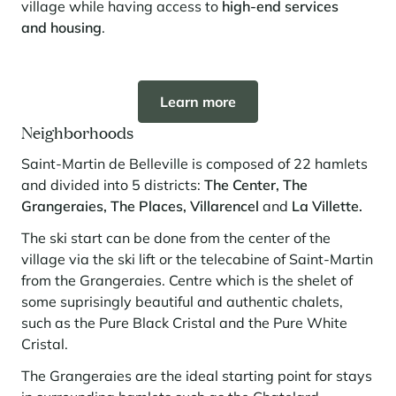
village while having access to
high-end services
and housing
.
Panorama 2026
Cimalpes annual survey of mountain property
Learn more
Learn more
Neighborhoods
Saint-Martin de Belleville is composed of 22 hamlets
and divided into 5 districts:
The Center, The
Grangeraies, The Places,
Villarencel
and
La Villette.
The ski start can be done from the center of the
Where to Find the Best Off-Piste Skiing in the French Alps
village via the ski lift or the telecabine of Saint-Martin
from the Grangeraies. Centre which is the shelet of
Do you wait for fresh snowfall the way others wait for sunrise? Do
some suprisingly beautiful and authentic chalets,
you skip groomed runs for wide-open, untouched slopes? Then you’re
likely drawn to the call of the backcountry. Discover our selection of
such as the Pure Black Cristal and the Pure White
legendary freeride zones — places where powder is earned,
Cristal.
savoured, and remembered.
The Grangeraies are the ideal starting point for stays