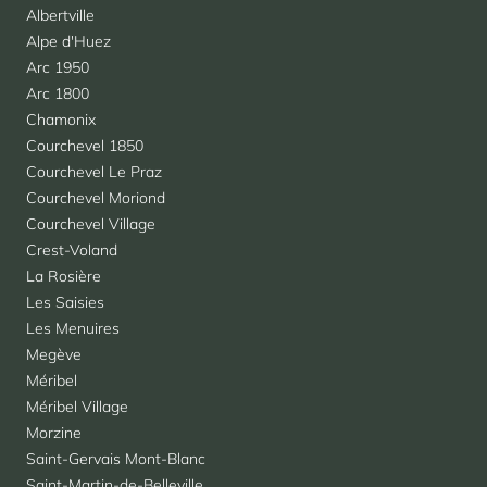
Albertville
Alpe d'Huez
Arc 1950
Arc 1800
Chamonix
Courchevel 1850
Courchevel Le Praz
Courchevel Moriond
Courchevel Village
Crest-Voland
La Rosière
Les Saisies
Les Menuires
Megève
Méribel
Méribel Village
Morzine
Saint-Gervais Mont-Blanc
Saint-Martin-de-Belleville