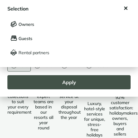
My wishlist
Buy in St-Martin de Belleville
Selection
My saved holidays (
0
)
Selection
Owners
LANGUAGE
My saved properties (
0
)
Destinations
Saint-Martin-de-Belleville
Guests
Français
English
Rental partners
CURRENCY
Euro
Dollar
Livre
Rouble
Selected
Local
Always
Des
Des
properties
presence
available
séjours
clients
Apply
sur
conquis
Five
Our
Customer
mesure
collections
expert
service at
92%
to suit
teams are
your
customer
Luxury,
your every
based in
disposal
satisfaction:
hotel-style
requirement
our
throughout
holidaymakers
services
resorts all
the year
owners,
for unique,
year
buyers
stress-
round
and
free
sellers
holidays