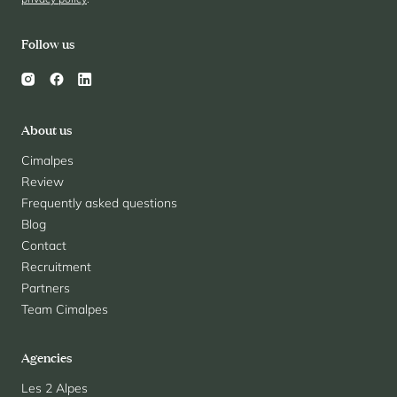
Follow us
About us
Cimalpes
Review
Frequently asked questions
Blog
Contact
Recruitment
Partners
Team Cimalpes
Agencies
Les 2 Alpes