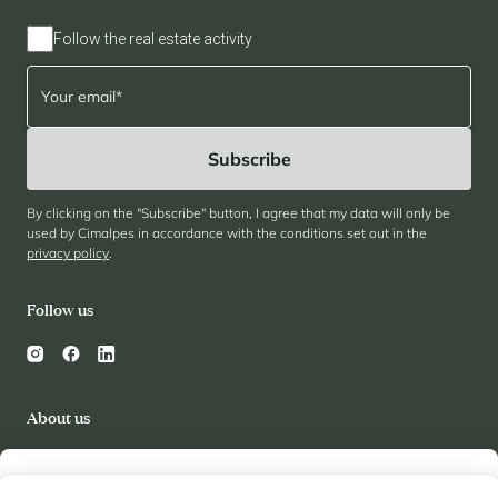
Follow the real estate activity
By clicking on the "Subscribe" button, I agree that my data will only be
used by Cimalpes in accordance with the conditions set out in the
privacy policy
.
Follow us
About us
Cimalpes
Review
My wishlist