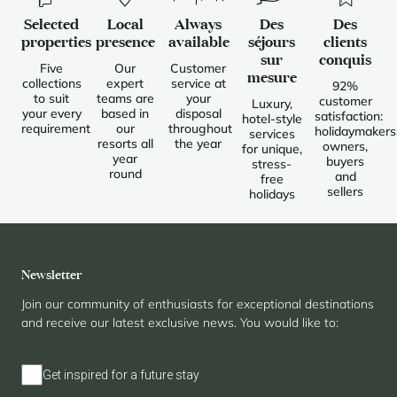
Selected
Local
Always
Des
Des
properties
presence
available
séjours
clients
sur
conquis
Five
Our
Customer
mesure
collections
expert
service at
92%
to suit
teams are
your
customer
Luxury,
your every
based in
disposal
satisfaction:
hotel-style
requirement
our
throughout
holidaymakers
services
resorts all
the year
owners,
for unique,
year
buyers
stress-
round
and
free
sellers
holidays
Newsletter
Join our community of enthusiasts for exceptional destinations
and receive our latest exclusive news. You would like to:
Get inspired for a future stay