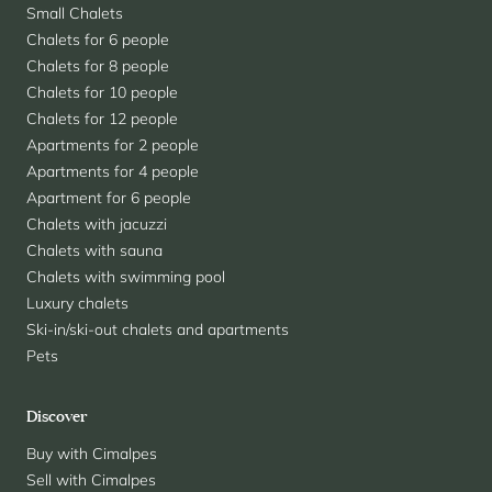
Small Chalets
Chalets for 6 people
Chalets for 8 people
Chalets for 10 people
Chalets for 12 people
Apartments for 2 people
Apartments for 4 people
Apartment for 6 people
Chalets with jacuzzi
Chalets with sauna
Chalets with swimming pool
Luxury chalets
Ski-in/ski-out chalets and apartments
Pets
Discover
Buy with Cimalpes
Sell with Cimalpes