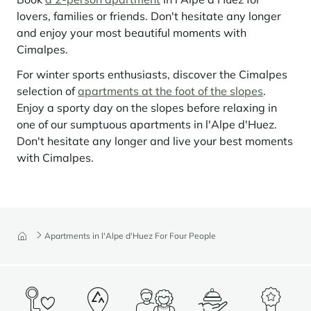
lovers, families or friends. Don't hesitate any longer
Panorama 2026
and enjoy your most beautiful moments with
Cimalpes annual survey of mountain property
Cimalpes.
Learn more
For winter sports enthusiasts, discover the Cimalpes
selection of
apartments at the foot of the slopes
.
Enjoy a sporty day on the slopes before relaxing in
one of our sumptuous apartments in l'Alpe d'Huez.
Don't hesitate any longer and live your best moments
with Cimalpes.
Where to Find the Best Off-Piste Skiing in the French Alps
Do you wait for fresh snowfall the way others wait for sunrise? Do
Apartments in l'Alpe d'Huez For Four People
you skip groomed runs for wide-open, untouched slopes? Then you’re
likely drawn to the call of the backcountry. Discover our selection of
legendary freeride zones — places where powder is earned,
savoured, and remembered.