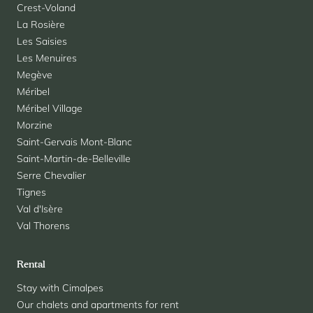
Crest-Voland
La Rosière
Les Saisies
Les Menuires
Megève
Méribel
Méribel Village
Morzine
Saint-Gervais Mont-Blanc
Saint-Martin-de-Belleville
Serre Chevalier
Tignes
Val d'Isère
Val Thorens
Rental
Stay with Cimalpes
Our chalets and apartments for rent