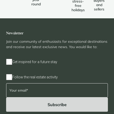
buyers
stress-
round
and
free
sellers
holidays
Newsletter
Join our community of enthusiasts for exceptional destinations
and receive our latest exclusive news. You would like to:
Get inspired for a future stay
Follow the real estate activity