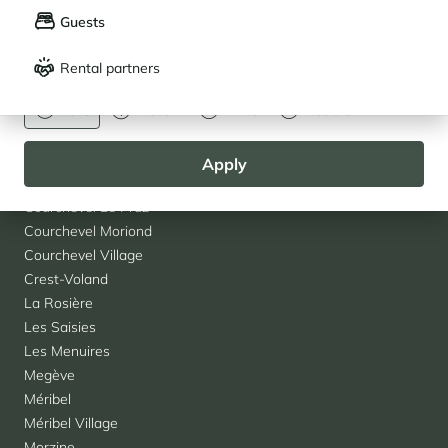
Agencies
Guests
Français
English
Les 2 Alpes
Albertville
Rental partners
CURRENCY
Alpe d'Huez
Euro
Dollar
Livre
Rouble
Arc 1950
Arc 1800
Chamonix
Apply
Courchevel 1850
Courchevel Le Praz
Courchevel Moriond
Courchevel Village
Crest-Voland
La Rosière
Les Saisies
Les Menuires
Megève
Méribel
Méribel Village
Morzine