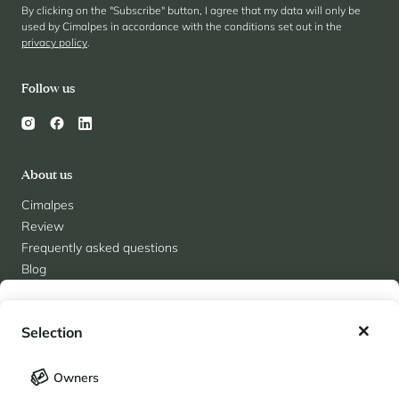
By clicking on the "Subscribe" button, I agree that my data will only be
used by Cimalpes in accordance with the conditions set out in the
privacy policy
.
Follow us
About us
Cimalpes
Review
Frequently asked questions
Blog
Contact
My wishlist
Recruitment
Selection
Partners
Team Cimalpes
My saved holidays (
0
)
Selection
Owners
LANGUAGE
My saved properties (
0
)