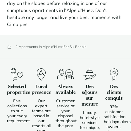
day on the slopes before relaxing in one of our
Panorama 2026
sumptuous apartments in l'Alpe d'Huez. Don't
Cimalpes annual survey of mountain property
hesitate any longer and live your best moments with
Learn more
Cimalpes.
Apartments in Alpe d'Huez For Six People
Where to Find the Best Off-Piste Skiing in the French Alps
Selected
Local
Always
Des
Des
properties
presence
available
séjours
clients
Do you wait for fresh snowfall the way others wait for sunrise? Do
sur
conquis
Five
Our
Customer
you skip groomed runs for wide-open, untouched slopes? Then you’re
mesure
collections
expert
service at
likely drawn to the call of the backcountry. Discover our selection of
92%
to suit
teams are
your
legendary freeride zones — places where powder is earned,
customer
Luxury,
your every
based in
disposal
savoured, and remembered.
satisfaction:
hotel-style
requirement
our
throughout
holidaymakers
services
resorts all
the year
owners,
for unique,
year