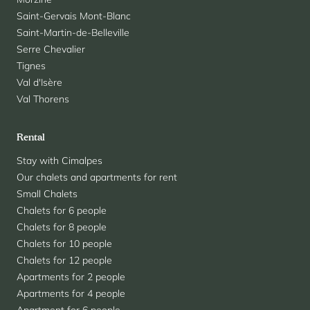
Saint-Gervais Mont-Blanc
Saint-Martin-de-Belleville
Serre Chevalier
Tignes
Val d'Isère
Val Thorens
Rental
Stay with Cimalpes
Our chalets and apartments for rent
Small Chalets
Chalets for 6 people
Chalets for 8 people
Chalets for 10 people
Chalets for 12 people
Apartments for 2 people
Apartments for 4 people