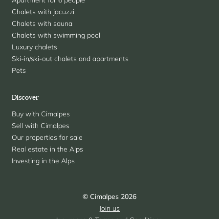
Apartment for 6 people
Chalets with jacuzzi
Chalets with sauna
Chalets with swimming pool
Luxury chalets
Ski-in/ski-out chalets and apartments
Pets
Discover
Buy with Cimalpes
Sell with Cimalpes
Our properties for sale
Real estate in the Alps
Investing in the Alps
© Cimalpes 2026
Join us