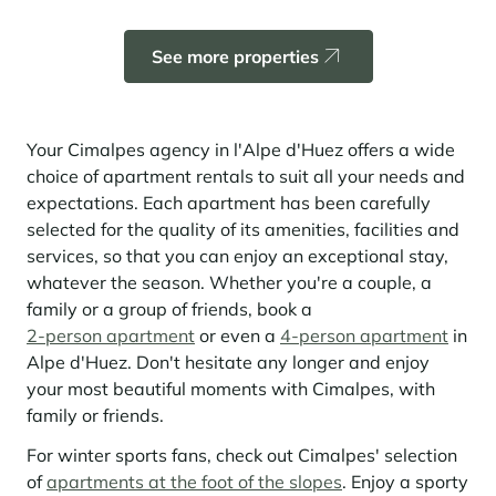
Learn more
investing in the mountains. They are also a powerful lever for
Saint-Martin-de-Belleville
Le Kandahar
redesigning a vibrant mountain environment that is attractive year-
Stays inspirations
round and able to generate new uses.
Exclusive residence in Val d'Isère
See more properties
Serre Chevalier
Learn more
Tignes
Val d'Isère
Your Cimalpes agency in l'Alpe d'Huez offers a wide
choice of apartment rentals to suit all your needs and
Val Thorens
expectations. Each apartment has been carefully
selected for the quality of its amenities, facilities and
services, so that you can enjoy an exceptional stay,
Your stay in the heart of the resort
whatever the season. Whether you're a couple, a
Our selection to help you make the most of the
family or a group of friends, book a
entertainment and facilities
2-person apartment
or even a
4-person apartment
in
Learn more
Alpe d'Huez. Don't hesitate any longer and enjoy
Summer, the new season of well-being in the mountains
your most beautiful moments with Cimalpes, with
family or friends.
The mountains are increasingly asserting themselves as a vibrant
summer destination, with growing visitor numbers, a longer season, a
For winter sports fans, check out Cimalpes' selection
more diverse clientele and significant growth in non-skiing activities.
of
apartments at the foot of the slopes
. Enjoy a sporty
Stays inspirations