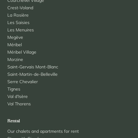
Courchevel Village
Crest-Voland
La Rosière
Les Saisies
Les Menuires
Megève
Méribel
Méribel Village
Morzine
Saint-Gervais Mont-Blanc
Saint-Martin-de-Belleville
Serre Chevalier
Tignes
Val d'Isère
Val Thorens
Rental
Our chalets and apartments for rent