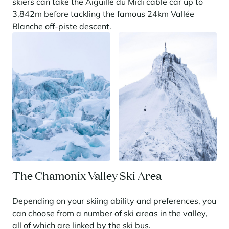
skiers can take the Aiguille du Midi cable car up to
3,842m before tackling the famous 24km Vallée
Panorama 2026
Blanche off-piste descent.
Cimalpes annual survey of mountain property
Learn more
Where to Find the Best Off-Piste Skiing in the French Alps
Do you wait for fresh snowfall the way others wait for sunrise? Do
The Chamonix Valley Ski Area
you skip groomed runs for wide-open, untouched slopes? Then you’re
likely drawn to the call of the backcountry. Discover our selection of
legendary freeride zones — places where powder is earned,
Depending on your skiing ability and preferences, you
savoured, and remembered.
can choose from a number of ski areas in the valley,
all of which are linked by the ski bus.