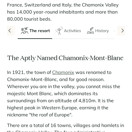
Seasonal rentals
We are hiring
entertainment and facilities
come together
Courchevel Le Praz
Manage my property
France, Switzerland and Italy, the Chamonix Valley
Learn more
Learn more
Learn more
Learn more
Learn more
Residences
has 14,000 year-round inhabitants and more than
Courchevel Moriond
OUR LATEST ARTICLES
SERVICES
Our fees
80,000 tourist beds.
Collections
Real estate advice
Courchevel Village
Owners
Frequently asked questions
The resort
Activities
History
Even
See all our stays
Crest-Voland
Market expertise
La Rosière
Frequently asked questions
Discover La Rosière
The Aptly Named Chamonix-Mont-Blanc
A sun-drenched setting where nature and the good life
Les Saisies
SERVICES
come together
Les Menuires
Learn more
Service Levels
Discover La Rosière
Le Kandahar
In 1921, the town of
Chamonix
was renamed to
A sun-drenched setting where nature and the good life
Exclusive residence in Val d'Isère
Chamonix-Mont-Blanc, and for good reason.
Megève
Conciergerie pass
come together
Learn more
Wherever you are in the valley, you cannot miss the
Learn more
Méribel
Rent my property
majestic Mont Blanc, which dominates its
Panorama 2026
surroundings from an altitude of 4,810m. It is the
Cimalpes annual survey of mountain property
Méribel Village
Need inspiration?
highest peak in Western Europe, earning it the
Learn more
Renovate, Refurbish, Monetise
nickname "the roof of Europe".
Morzine
Frequently asked questions
Cimalpes is with you every step of the way
Get a free estimate of your property with our tools
Faced with an aging housing stock and a slowdown in new-builds,
There are a total of 16 towns, villages and hamlets in
Saint-Gervais Mont-Blanc
renovation and refurbishment are becoming a winning strategy for