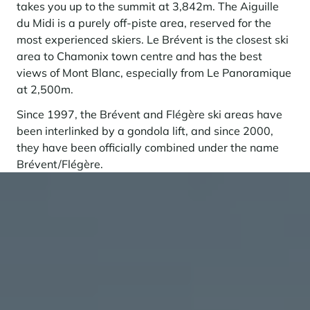
takes you up to the summit at 3,842m. The Aiguille
du Midi is a purely off-piste area, reserved for the
most experienced skiers. Le Brévent is the closest ski
area to Chamonix town centre and has the best
views of Mont Blanc, especially from Le Panoramique
at 2,500m.
Since 1997, the Brévent and Flégère ski areas have
been interlinked by a gondola lift, and since 2000,
they have been officially combined under the name
Brévent/Flégère.