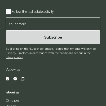
Follow the real estate activity
By clicking on the "Subscribe" button, I agree that my data will only be
used by Cimalpes in accordance with the conditions set out in the
privacy policy
.
Follow us
About us
Cimalpes