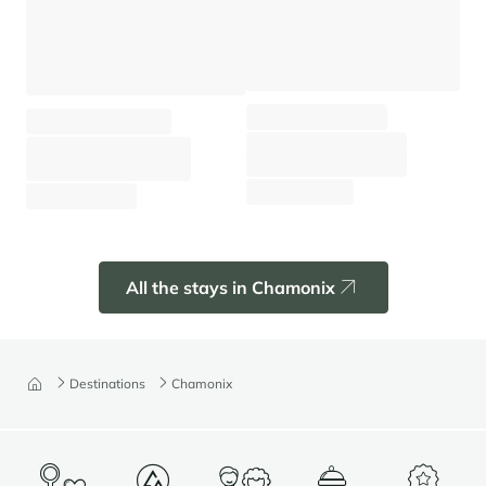
Apartment Prarion
Chalet Black Wood
Chamonix - Les Houches
Chamonix - Hameaux
⸱
⸱
⸱
⸱
4 guests
2 bedrooms
60 sq.m
8 guests
3 bedrooms
130 sq.m
1 040 €
From
/week
4 680 €
From
/week
All the stays in Chamonix
Destinations
Chamonix