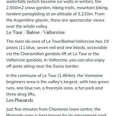
waterfalls (which become ice walls in winter), the
2,500m2 snow garden, hiking trails, mountain biking,
tandem paragliding at an altitude of 3,220m. From
the Argentière glacier, there are spectacular views
over the whole valley.
Le Tour / Balme / Vallorcine
The main ski area of Le Tour/Balme/Vallorcine has 19
pistes (11 blue, seven red and one black), accessible
via the Charamillon gondola lift at Le Tour or the
Vallorcine gondola. In Vallorcine, you can also enjoy
off-piste skiing near the Swiss border.
In the commune of Le Tour (1,464m), the Vormaine
beginners area is the valley's largest, with two green
runs, one blue run, a freestyle area, a fun park and
three drag lifts.
Les Planards
Just five minutes from Chamonix town centre, the
Planards area is best known for its amusement park