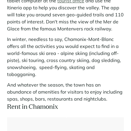
tablet computer at the
tourist office
and use the
Itinerio app to help you discover the valley. The app
will take you around seven geo-guided trails and 110
points of interest. Don't miss the view of the Mer de
Glace from the famous Montenvers rack railway.
In winter, needless to say, Chamonix-Mont-Blanc
offers all the activities you would expect to find in a
world-famous ski area - alpine skiing (including off-
piste), ski touring, cross country skiing, dog sledding,
snowshoeing, speed-flying, skating and
tobogganing.
And whatever the season, the town has an
abundance of amenities for visitors to enjoy including
spas, shops, bars, restaurants and nightclubs.
Rent in Chamonix