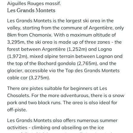
Aiguilles Rouges massif.
Les Grands Montets
Les Grands Montets is the largest ski area in the
valley, starting from the commune of Argentière, only
8km from Chamonix. With a maximum altitude of
3,295m, the ski area is made up of three zones - the
forest between Argentière (1,252m) and Logna
(1,972m), mixed alpine terrain between Lognan and
the top of the Bochard gondola (2,765m), and the
glacier, accessible via the Top des Grands Montets
cable car (3,275m).
There are pistes suitable for beginners at Les
Chosalets. For the more adventurous, there is a snow
park and two black runs. The area is also ideal for
off-piste.
Les Grands Montets also offers numerous summer
activities - climbing and abseiling on the ice