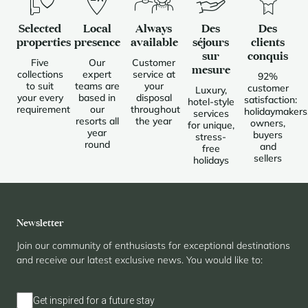
Selected
Local
Always
Des
Des
properties
presence
available
séjours
clients
sur
conquis
Five
Our
Customer
mesure
collections
expert
service at
92%
to suit
teams are
your
customer
Luxury,
your every
based in
disposal
satisfaction:
hotel-style
requirement
our
throughout
holidaymakers
services
resorts all
the year
owners,
for unique,
year
buyers
stress-
round
and
free
sellers
holidays
Newsletter
Join our community of enthusiasts for exceptional destinations
and receive our latest exclusive news. You would like to:
Get inspired for a future stay