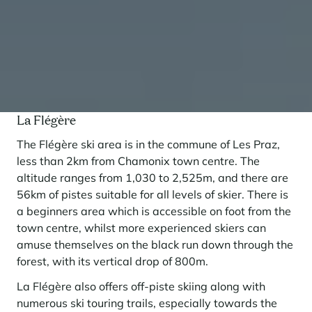
La Flégère
The Flégère ski area is in the commune of Les Praz,
less than 2km from Chamonix town centre. The
altitude ranges from 1,030 to 2,525m, and there are
56km of pistes suitable for all levels of skier. There is
a beginners area which is accessible on foot from the
town centre, whilst more experienced skiers can
amuse themselves on the black run down through the
forest, with its vertical drop of 800m.
La Flégère also offers off-piste skiing along with
numerous ski touring trails, especially towards the