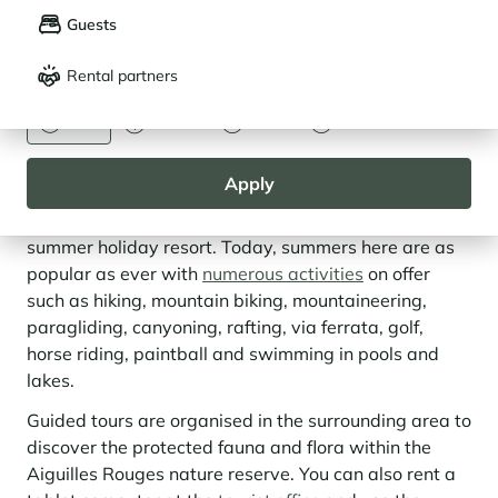
Guests
Français
English
Rental partners
CURRENCY
Euro
Dollar
Livre
Rouble
The Chamonix Valley, More Than Just a
Ski Area
Apply
Historically, Chamonix-Mont-Blanc was primarily a
summer holiday resort. Today, summers here are as
popular as ever with
numerous activities
on offer
such as hiking, mountain biking, mountaineering,
paragliding, canyoning, rafting, via ferrata, golf,
horse riding, paintball and swimming in pools and
lakes.
Guided tours are organised in the surrounding area to
discover the protected fauna and flora within the
Aiguilles Rouges nature reserve. You can also rent a