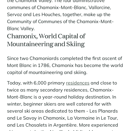
the Chamonix Valley. The four administrative
Learn more
investing in the mountains. They are also a powerful lever for
Saint-Martin-de-Belleville
Le Kandahar
communes of Chamonix-Mont-Blanc, Vallorcine,
redesigning a vibrant mountain environment that is attractive year-
Stays inspirations
round and able to generate new uses.
Exclusive residence in Val d'Isère
Servoz and Les Houches, together, make up the
Serre Chevalier
Community of Communes of the Chamonix-Mont-
Learn more
Tignes
Blanc Valley.
Chamonix, World Capital of
Val d'Isère
Mountaineering and Skiing
Val Thorens
Since two Chamoniards completed the first ascent of
Mont Blanc in 1786, Chamonix has become the world
capital of mountaineering and skiing.
Your stay in the heart of the resort
Our selection to help you make the most of the
Today, with 6,000 primary
residences
and close to
entertainment and facilities
twice as many secondary residences, Chamonix-
Learn more
Mont-Blanc is a year-round holiday destination. In
Summer, the new season of well-being in the mountains
winter, beginner skiers are well catered for with
The mountains are increasingly asserting themselves as a vibrant
several ski areas dedicated to them - Les Planards
summer destination, with growing visitor numbers, a longer season, a
and Le Savoy in Chamonix, La Vormaine in Le Tour,
more diverse clientele and significant growth in non-skiing activities.
and Les Chosalets in Argentière. More experienced
Stays inspirations