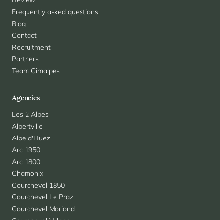
Review
Frequently asked questions
Blog
Contact
Recruitment
Partners
Team Cimalpes
Agencies
Les 2 Alpes
Albertville
Alpe d'Huez
Arc 1950
Arc 1800
Chamonix
Courchevel 1850
Courchevel Le Praz
Courchevel Moriond