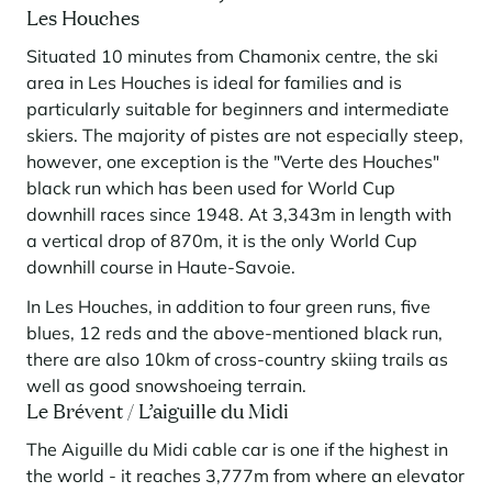
Les Houches
Situated 10 minutes from Chamonix centre, the ski
area in Les Houches is ideal for families and is
particularly suitable for beginners and intermediate
skiers. The majority of pistes are not especially steep,
however, one exception is the "Verte des Houches"
black run which has been used for World Cup
downhill races since 1948. At 3,343m in length with
a vertical drop of 870m, it is the only World Cup
downhill course in Haute-Savoie.
In Les Houches, in addition to four green runs, five
blues, 12 reds and the above-mentioned black run,
there are also 10km of cross-country skiing trails as
well as good snowshoeing terrain.
Le Brévent / L’aiguille du Midi
The Aiguille du Midi cable car is one if the highest in
the world - it reaches 3,777m from where an elevator