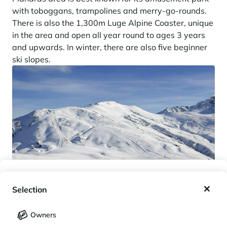
with toboggans, trampolines and merry-go-rounds.
There is also the 1,300m Luge Alpine Coaster, unique
in the area and open all year round to ages 3 years
and upwards. In winter, there are also five beginner
ski slopes.
My wishlist
Selection
My saved holidays (
0
)
Selection
Owners
LANGUAGE
My saved properties (
0
)