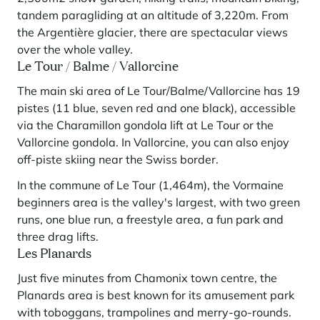
tandem paragliding at an altitude of 3,220m. From
the Argentière glacier, there are spectacular views
over the whole valley.
Le Tour / Balme / Vallorcine
The main ski area of Le Tour/Balme/Vallorcine has 19
pistes (11 blue, seven red and one black), accessible
via the Charamillon gondola lift at Le Tour or the
Vallorcine gondola. In Vallorcine, you can also enjoy
off-piste skiing near the Swiss border.
In the commune of Le Tour (1,464m), the Vormaine
beginners area is the valley's largest, with two green
runs, one blue run, a freestyle area, a fun park and
three drag lifts.
Les Planards
Just five minutes from Chamonix town centre, the
Planards area is best known for its amusement park
with toboggans, trampolines and merry-go-rounds.