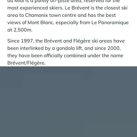
du Midi is a purely off-piste area, reserved for the
most experienced skiers. Le Brévent is the closest ski
area to Chamonix town centre and has the best
views of Mont Blanc, especially from Le Panoramique
at 2,500m.
Since 1997, the Brévent and Flégère ski areas have
been interlinked by a gondola lift, and since 2000,
they have been officially combined under the name
Brévent/Flégère.