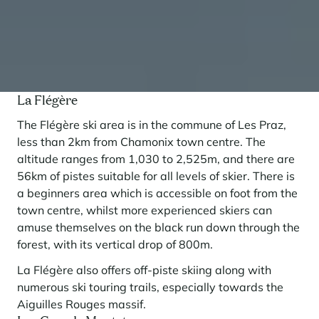
La Flégère
The Flégère ski area is in the commune of Les Praz,
less than 2km from Chamonix town centre. The
altitude ranges from 1,030 to 2,525m, and there are
56km of pistes suitable for all levels of skier. There is
a beginners area which is accessible on foot from the
town centre, whilst more experienced skiers can
amuse themselves on the black run down through the
forest, with its vertical drop of 800m.
La Flégère also offers off-piste skiing along with
numerous ski touring trails, especially towards the
Aiguilles Rouges massif.