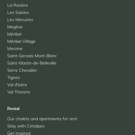
La Rosière
Les Saisies
Les Menuires
Megève
Méribel
Méribel Village
Morzine
Saint-Gervais Mont-Blanc
Saint-Martin-de-Belleville
Serre Chevalier
Tignes
Val d'Isère
Val Thorens
Rental
Our chalets and apartments for rent
Stay with Cimalpes
Get inspired