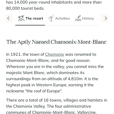
Seasonal rentals
We are hiring
entertainment and facilities
come together
has 14,000 year-round inhabitants and more than
Courchevel Le Praz
Manage my property
Learn more
Learn more
Learn more
80,000 tourist beds.
Learn more
Learn more
Residences
Courchevel Moriond
OUR LATEST ARTICLES
SERVICES
Our fees
The resort
Activities
History
Even
Collections
Real estate advice
Courchevel Village
Owners
Frequently asked questions
See all our stays
Crest-Voland
Market expertise
The Aptly Named Chamonix-Mont-Blanc
La Rosière
Frequently asked questions
Discover La Rosière
A sun-drenched setting where nature and the good life
Les Saisies
SERVICES
come together
In 1921, the town of
Chamonix
was renamed to
Chamonix-Mont-Blanc, and for good reason.
Les Menuires
Learn more
Service Levels
Discover La Rosière
Le Kandahar
Wherever you are in the valley, you cannot miss the
A sun-drenched setting where nature and the good life
Exclusive residence in Val d'Isère
Megève
Conciergerie pass
come together
majestic Mont Blanc, which dominates its
Learn more
surroundings from an altitude of 4,810m. It is the
Learn more
Méribel
Rent my property
Panorama 2026
highest peak in Western Europe, earning it the
Cimalpes annual survey of mountain property
Méribel Village
Need inspiration?
nickname "the roof of Europe".
Learn more
Renovate, Refurbish, Monetise
Morzine
Frequently asked questions
There are a total of 16 towns, villages and hamlets in
Cimalpes is with you every step of the way
the Chamonix Valley. The four administrative
Get a free estimate of your property with our tools
Faced with an aging housing stock and a slowdown in new-builds,
Saint-Gervais Mont-Blanc
communes of Chamonix-Mont-Blanc, Vallorcine,
renovation and refurbishment are becoming a winning strategy for