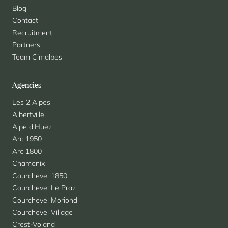
Blog
Contact
Recruitment
Partners
Team Cimalpes
Agencies
Les 2 Alpes
Albertville
Alpe d'Huez
Arc 1950
Arc 1800
Chamonix
Courchevel 1850
Courchevel Le Praz
Courchevel Moriond
Courchevel Village
Crest-Voland