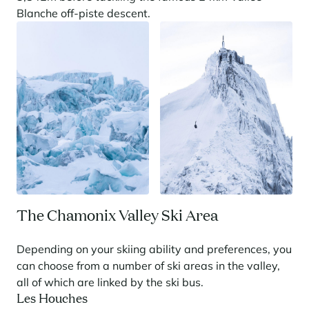
Blanche off-piste descent.
Panorama 2026
Cimalpes annual survey of mountain property
Learn more
Where to Find the Best Off-Piste Skiing in the French Alps
The Chamonix Valley Ski Area
Do you wait for fresh snowfall the way others wait for sunrise? Do
you skip groomed runs for wide-open, untouched slopes? Then you’re
Depending on your skiing ability and preferences, you
likely drawn to the call of the backcountry. Discover our selection of
legendary freeride zones — places where powder is earned,
can choose from a number of ski areas in the valley,
savoured, and remembered.
all of which are linked by the ski bus.
Les Houches