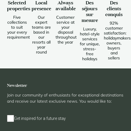
Selected
Local
Always
Des
Des
properties
presence
available
séjours
clients
sur
conquis
Five
Our
Customer
mesure
collections
expert
service at
92%
to suit
teams are
your
customer
Luxury,
your every
based in
disposal
satisfaction:
hotel-style
requirement
our
throughout
holidaymakers
services
resorts all
the year
owners,
for unique,
year
buyers
stress-
round
and
free
sellers
holidays
Newsletter
Join our community of enthusiasts for exceptional destinations
and receive our latest exclusive news. You would like to:
Get inspired for a future stay