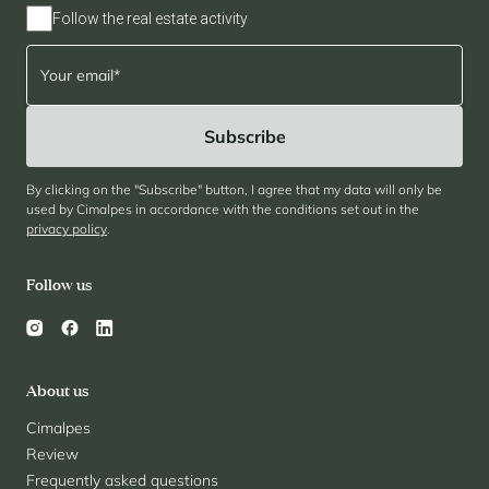
Follow the real estate activity
By clicking on the "Subscribe" button, I agree that my data will only be
used by Cimalpes in accordance with the conditions set out in the
privacy policy
.
Follow us
About us
Cimalpes
Review
Frequently asked questions