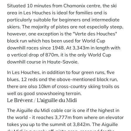
Situated 10 minutes from Chamonix centre, the ski
area in Les Houches is ideal for families and is
particularly suitable for beginners and intermediate
skiers. The majority of pistes are not especially steep,
however, one exception is the "Verte des Houches"
black run which has been used for World Cup
downhill races since 1948. At 3,343m in length with
a vertical drop of 870m, it is the only World Cup
downhill course in Haute-Savoie.
In Les Houches, in addition to four green runs, five
blues, 12 reds and the above-mentioned black run,
there are also 10km of cross-country skiing trails as
well as good snowshoeing terrain.
Le Brévent / L’aiguille du Midi
The Aiguille du Midi cable car is one if the highest in
the world - it reaches 3,777m from where an elevator
takes you up to the summit at 3,842m. The Aiguille