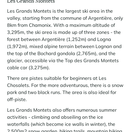
Les Grands Montets
Les Grands Montets is the largest ski area in the
valley, starting from the commune of Argentière, only
8km from Chamonix. With a maximum altitude of
3,295m, the ski area is made up of three zones - the
forest between Argentière (1,252m) and Logna
(1,972m), mixed alpine terrain between Lognan and
the top of the Bochard gondola (2,765m), and the
glacier, accessible via the Top des Grands Montets
cable car (3,275m).
There are pistes suitable for beginners at Les
Chosalets. For the more adventurous, there is a snow
park and two black runs. The area is also ideal for
off-piste.
Les Grands Montets also offers numerous summer
activities - climbing and abseiling on the ice
waterfalls (which become ice walls in winter), the
2,500m2 snow garden, hiking trails, mountain biking,