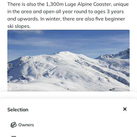
There is also the 1,300m Luge Alpine Coaster, unique
in the area and open all year round to ages 3 years
and upwards. In winter, there are also five beginner
ski slopes.
My wishlist
Selection
My saved holidays (
0
)
Selection
Owners
LANGUAGE
My saved properties (
0
)