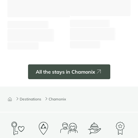
Apartment Prarion
Chalet Black Wood
Chamonix - Les Houches
Chamonix - Hameaux
⸱
⸱
⸱
⸱
4 guests
2 bedrooms
60 sq.m
8 guests
3 bedrooms
130 sq.m
1 040 €
From
/week
4 680 €
From
/week
All the stays in Chamonix
Destinations
Chamonix