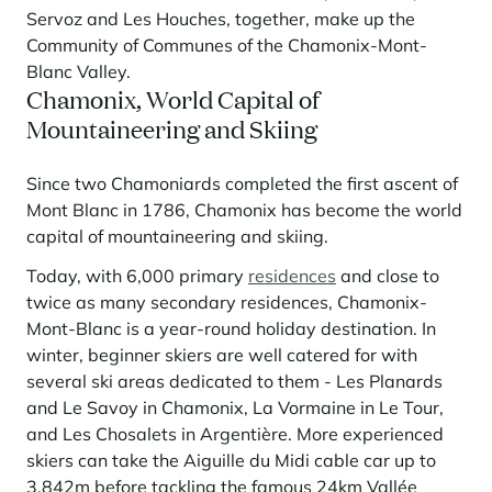
Learn more
investing in the mountains. They are also a powerful lever for
Servoz and Les Houches, together, make up the
Saint-Martin-de-Belleville
Le Kandahar
redesigning a vibrant mountain environment that is attractive year-
Stays inspirations
Community of Communes of the Chamonix-Mont-
round and able to generate new uses.
Exclusive residence in Val d'Isère
Serre Chevalier
Blanc Valley.
Learn more
Chamonix, World Capital of
Tignes
Mountaineering and Skiing
Val d'Isère
Since two Chamoniards completed the first ascent of
Val Thorens
Mont Blanc in 1786, Chamonix has become the world
capital of mountaineering and skiing.
Today, with 6,000 primary
residences
and close to
Your stay in the heart of the resort
Our selection to help you make the most of the
twice as many secondary residences, Chamonix-
entertainment and facilities
Mont-Blanc is a year-round holiday destination. In
Learn more
winter, beginner skiers are well catered for with
Summer, the new season of well-being in the mountains
several ski areas dedicated to them - Les Planards
and Le Savoy in Chamonix, La Vormaine in Le Tour,
The mountains are increasingly asserting themselves as a vibrant
summer destination, with growing visitor numbers, a longer season, a
and Les Chosalets in Argentière. More experienced
more diverse clientele and significant growth in non-skiing activities.
skiers can take the Aiguille du Midi cable car up to
Stays inspirations
3,842m before tackling the famous 24km Vallée