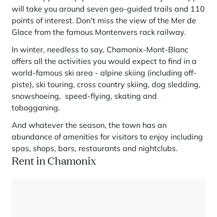
will take you around seven geo-guided trails and 110
points of interest. Don't miss the view of the Mer de
Glace from the famous Montenvers rack railway.
In winter, needless to say, Chamonix-Mont-Blanc
offers all the activities you would expect to find in a
world-famous ski area - alpine skiing (including off-
piste), ski touring, cross country skiing, dog sledding,
snowshoeing, speed-flying, skating and
tobogganing.
And whatever the season, the town has an
abundance of amenities for visitors to enjoy including
spas, shops, bars, restaurants and nightclubs.
Rent in Chamonix