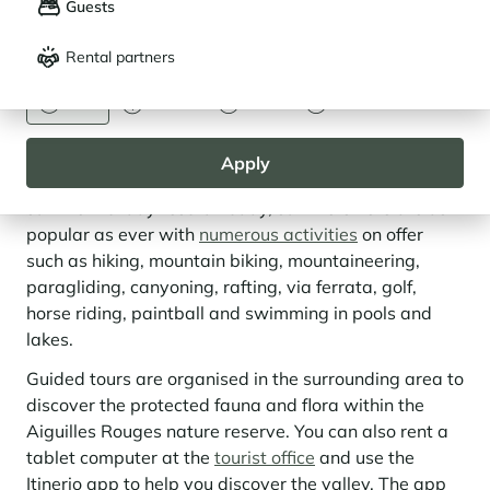
Guests
Français
English
Rental partners
CURRENCY
The Chamonix Valley, More Than Just a
Euro
Dollar
Livre
Rouble
Ski Area
Apply
Historically, Chamonix-Mont-Blanc was primarily a
summer holiday resort. Today, summers here are as
popular as ever with
numerous activities
on offer
such as hiking, mountain biking, mountaineering,
paragliding, canyoning, rafting, via ferrata, golf,
horse riding, paintball and swimming in pools and
lakes.
Guided tours are organised in the surrounding area to
discover the protected fauna and flora within the
Aiguilles Rouges nature reserve. You can also rent a
tablet computer at the
tourist office
and use the
Itinerio app to help you discover the valley. The app