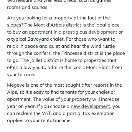
with leisure and wellness areas, such as games
Learn more
investing in the mountains. They are also a powerful lever for
Saint-Martin-de-Belleville
rooms and saunas.
Le Kandahar
redesigning a vibrant mountain environment that is attractive year-
Stays inspirations
round and able to generate new uses.
Exclusive residence in Val d'Isère
Serre Chevalier
Are you looking for a property at the foot of the
Learn more
slopes? The Mont d'Arbois district is the ideal place
Tignes
to buy an apartment in a
prestigious development
or
a typical Savoyard chalet. For those who want to
Val d'Isère
relax in peace and quiet and hear the wind rustle
Val Thorens
through the conifers, the Princesse district is the place
to go. The Jaillet district is home to properties that
often allow you to admire the iconic Mont Blanc from
your terrace.
Your stay in the heart of the resort
Our selection to help you make the most of the
Megève is one of the most sought after resorts in the
entertainment and facilities
Alps, so it's easy to find tenants for your chalet or
Learn more
apartment.
The value of your property
will increase
Summer, the new season of well-being in the mountains
year on year. If you choose a
new development
, you
The mountains are increasingly asserting themselves as a vibrant
can reclaim the VAT, and a partial tax exemption
summer destination, with growing visitor numbers, a longer season, a
applies to your rental income.
more diverse clientele and significant growth in non-skiing activities.
Stays inspirations