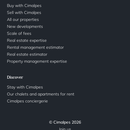
Buy with Cimalpes
Sell with Cimalpes
All our properties
New developments
Scale of fees
Real estate expertise
Rental management estimator
Real estate estimator
Property management expertise
Discover
Stay with Cimalpes
Our chalets and apartments for rent
Cimalpes conciergerie
© Cimalpes 2026
Join us