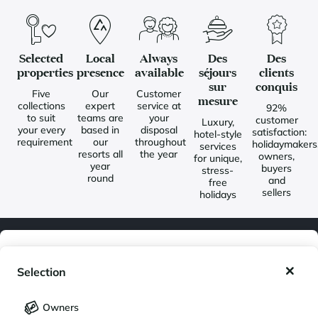
Selected
Local
Always
Des
Des
properties
presence
available
séjours
clients
sur
conquis
Five
Our
Customer
mesure
collections
expert
service at
92%
to suit
teams are
your
customer
Luxury,
your every
based in
disposal
satisfaction:
hotel-style
requirement
our
throughout
holidaymakers
services
resorts all
the year
owners,
for unique,
year
buyers
stress-
round
and
free
sellers
holidays
My wishlist
Newsletter
Selection
Join our community of enthusiasts for exceptional destinations
My saved holidays (
0
)
Selection
and receive our latest exclusive news. You would like to:
Owners