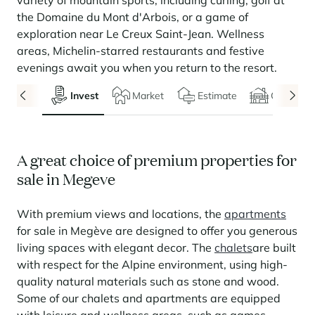
variety of mountain sports, including curling, golf at
Seasonal rentals
We are hiring
entertainment and facilities
come together
Courchevel Le Praz
Manage my property
Learn more
Learn more
Learn more
the Domaine du Mont d'Arbois, or a game of
Learn more
Learn more
Residences
exploration near Le Creux Saint-Jean. Wellness
Courchevel Moriond
OUR LATEST ARTICLES
SERVICES
Our fees
areas, Michelin-starred restaurants and festive
Collections
Real estate advice
Courchevel Village
Owners
Frequently asked questions
evenings await you when you return to the resort.
See all our stays
Crest-Voland
Market expertise
Invest
Market
Estimate
Chalets
La Rosière
Frequently asked questions
Discover La Rosière
A sun-drenched setting where nature and the good life
Les Saisies
SERVICES
come together
A great choice of premium properties for
Les Menuires
Learn more
Service Levels
Discover La Rosière
Le Kandahar
sale in Megeve
A sun-drenched setting where nature and the good life
Exclusive residence in Val d'Isère
Megève
Conciergerie pass
come together
Learn more
With premium views and locations, the
apartments
Learn more
Méribel
Rent my property
Panorama 2026
for sale in Megève are designed to offer you generous
Cimalpes annual survey of mountain property
living spaces with elegant decor. The
chalets
are built
Méribel Village
Need inspiration?
Learn more
with respect for the Alpine environment, using high-
Renovate, Refurbish, Monetise
Morzine
Frequently asked questions
Cimalpes is with you every step of the way
quality natural materials such as stone and wood.
Get a free estimate of your property with our tools
Some of our chalets and apartments are equipped
Faced with an aging housing stock and a slowdown in new-builds,
Saint-Gervais Mont-Blanc
renovation and refurbishment are becoming a winning strategy for