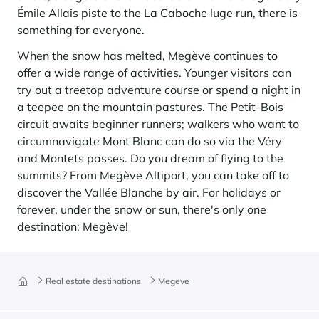
Émile Allais piste to the La Caboche luge run, there is
something for everyone.
When the snow has melted, Megève continues to
offer a wide range of activities. Younger visitors can
try out a treetop adventure course or spend a night in
a teepee on the mountain pastures. The Petit-Bois
circuit awaits beginner runners; walkers who want to
circumnavigate Mont Blanc can do so via the Véry
and Montets passes. Do you dream of flying to the
summits? From Megève Altiport, you can take off to
discover the Vallée Blanche by air. For holidays or
forever, under the snow or sun, there's only one
destination: Megève!
Real estate destinations
Megeve