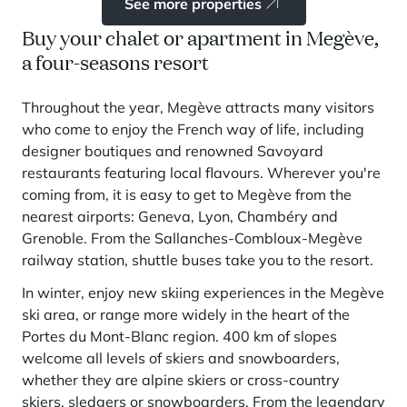
See more properties
Buy your chalet or apartment in Megève,
a four-seasons resort
Throughout the year, Megève attracts many visitors
who come to enjoy the French way of life, including
designer boutiques and renowned Savoyard
restaurants featuring local flavours. Wherever you're
coming from, it is easy to get to Megève from the
nearest airports: Geneva, Lyon, Chambéry and
Grenoble. From the Sallanches-Combloux-Megève
railway station, shuttle buses take you to the resort.
In winter, enjoy new skiing experiences in the Megève
ski area, or range more widely in the heart of the
Portes du Mont-Blanc region. 400 km of slopes
welcome all levels of skiers and snowboarders,
whether they are alpine skiers or cross-country
skiers, sledgers or snowboarders. From the legendary