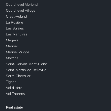
Courchevel Moriond
Courchevel Village
Crest-Voland
La Rosière
Les Saisies
Les Menuires
Megève
Méribel
Méribel Village
Morzine
Saint-Gervais Mont-Blanc
Saint-Martin-de-Belleville
Serre Chevalier
Tignes
Val d'Isère
Val Thorens
Real estate