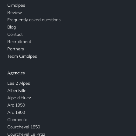
Cimalpes
Review
Frequently asked questions
Blog
Contact
Recruitment
Partners
Team Cimalpes
Agencies
Les 2 Alpes
Albertville
Alpe d'Huez
Arc 1950
Arc 1800
Chamonix
Courchevel 1850
Courchevel Le Praz