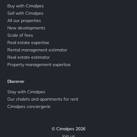
Buy with Cimalpes
Sell with Cimalpes
All our properties
New developments
Scale of fees
Real estate expertise
Rental management estimator
Real estate estimator
Property management expertise
Discover
Stay with Cimalpes
Our chalets and apartments for rent
Cimalpes conciergerie
© Cimalpes 2026
Join us