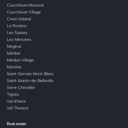
Courchevel Moriond
Courchevel Village
Crest-Voland
La Rosière
Les Saisies
Les Menuires
Megève
Méribel
Méribel Village
Morzine
Saint-Gervais Mont-Blanc
Saint-Martin-de-Belleville
Serre Chevalier
Tignes
Val d'Isère
Val Thorens
Real estate