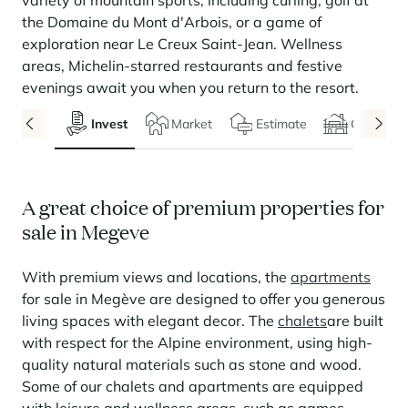
variety of mountain sports, including curling, golf at
Seasonal rentals
We are hiring
entertainment and facilities
come together
Courchevel Le Praz
Manage my property
Learn more
Learn more
Learn more
the Domaine du Mont d'Arbois, or a game of
Learn more
Learn more
Residences
exploration near Le Creux Saint-Jean. Wellness
Courchevel Moriond
OUR LATEST ARTICLES
SERVICES
Our fees
areas, Michelin-starred restaurants and festive
Collections
Real estate advice
Courchevel Village
Owners
Frequently asked questions
evenings await you when you return to the resort.
See all our stays
Crest-Voland
Market expertise
Invest
Market
Estimate
Chalets
La Rosière
Frequently asked questions
Discover La Rosière
A sun-drenched setting where nature and the good life
Les Saisies
SERVICES
come together
A great choice of premium properties for
Les Menuires
Learn more
Service Levels
Discover La Rosière
Le Kandahar
sale in Megeve
A sun-drenched setting where nature and the good life
Exclusive residence in Val d'Isère
Megève
Conciergerie pass
come together
Learn more
With premium views and locations, the
apartments
Learn more
Méribel
Rent my property
Panorama 2026
for sale in Megève are designed to offer you generous
Cimalpes annual survey of mountain property
living spaces with elegant decor. The
chalets
are built
Méribel Village
Need inspiration?
Learn more
with respect for the Alpine environment, using high-
Renovate, Refurbish, Monetise
Morzine
Frequently asked questions
Cimalpes is with you every step of the way
quality natural materials such as stone and wood.
Get a free estimate of your property with our tools
Some of our chalets and apartments are equipped
Faced with an aging housing stock and a slowdown in new-builds,
Saint-Gervais Mont-Blanc
renovation and refurbishment are becoming a winning strategy for