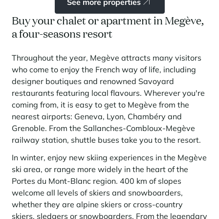
See more properties
Buy your chalet or apartment in Megève,
a four-seasons resort
Throughout the year, Megève attracts many visitors
who come to enjoy the French way of life, including
designer boutiques and renowned Savoyard
restaurants featuring local flavours. Wherever you're
coming from, it is easy to get to Megève from the
nearest airports: Geneva, Lyon, Chambéry and
Grenoble. From the Sallanches-Combloux-Megève
railway station, shuttle buses take you to the resort.
In winter, enjoy new skiing experiences in the Megève
ski area, or range more widely in the heart of the
Portes du Mont-Blanc region. 400 km of slopes
welcome all levels of skiers and snowboarders,
whether they are alpine skiers or cross-country
skiers, sledgers or snowboarders. From the legendary