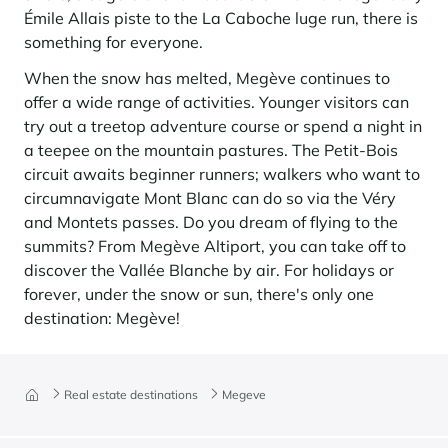
Émile Allais piste to the La Caboche luge run, there is
something for everyone.
When the snow has melted, Megève continues to
offer a wide range of activities. Younger visitors can
try out a treetop adventure course or spend a night in
a teepee on the mountain pastures. The Petit-Bois
circuit awaits beginner runners; walkers who want to
circumnavigate Mont Blanc can do so via the Véry
and Montets passes. Do you dream of flying to the
summits? From Megève Altiport, you can take off to
discover the Vallée Blanche by air. For holidays or
forever, under the snow or sun, there's only one
destination: Megève!
Real estate destinations
Megeve