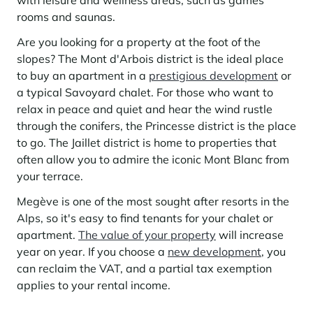
with leisure and wellness areas, such as games
Learn more
investing in the mountains. They are also a powerful lever for
Saint-Martin-de-Belleville
rooms and saunas.
Le Kandahar
redesigning a vibrant mountain environment that is attractive year-
Stays inspirations
round and able to generate new uses.
Exclusive residence in Val d'Isère
Serre Chevalier
Are you looking for a property at the foot of the
Learn more
slopes? The Mont d'Arbois district is the ideal place
Tignes
to buy an apartment in a
prestigious development
or
a typical Savoyard chalet. For those who want to
Val d'Isère
relax in peace and quiet and hear the wind rustle
Val Thorens
through the conifers, the Princesse district is the place
to go. The Jaillet district is home to properties that
often allow you to admire the iconic Mont Blanc from
your terrace.
Your stay in the heart of the resort
Our selection to help you make the most of the
Megève is one of the most sought after resorts in the
entertainment and facilities
Alps, so it's easy to find tenants for your chalet or
Learn more
apartment.
The value of your property
will increase
Summer, the new season of well-being in the mountains
year on year. If you choose a
new development
, you
The mountains are increasingly asserting themselves as a vibrant
can reclaim the VAT, and a partial tax exemption
summer destination, with growing visitor numbers, a longer season, a
applies to your rental income.
more diverse clientele and significant growth in non-skiing activities.
Stays inspirations