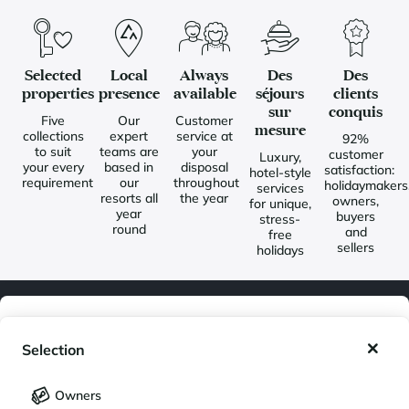
Selected
Local
Always
Des
Des
properties
presence
available
séjours
clients
sur
conquis
Five
Our
Customer
mesure
collections
expert
service at
92%
to suit
teams are
your
customer
Luxury,
your every
based in
disposal
satisfaction:
hotel-style
requirement
our
throughout
holidaymakers
services
resorts all
the year
owners,
for unique,
year
buyers
stress-
round
and
free
sellers
holidays
My wishlist
Newsletter
Selection
Join our community of enthusiasts for exceptional destinations
My saved holidays (
0
)
Selection
and receive our latest exclusive news. You would like to:
Owners