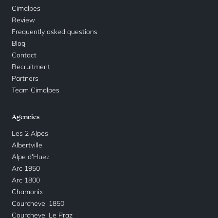
Cimalpes
Review
Frequently asked questions
Blog
Contact
Recruitment
Partners
Team Cimalpes
Agencies
Les 2 Alpes
Albertville
Alpe d'Huez
Arc 1950
Arc 1800
Chamonix
Courchevel 1850
Courchevel Le Praz